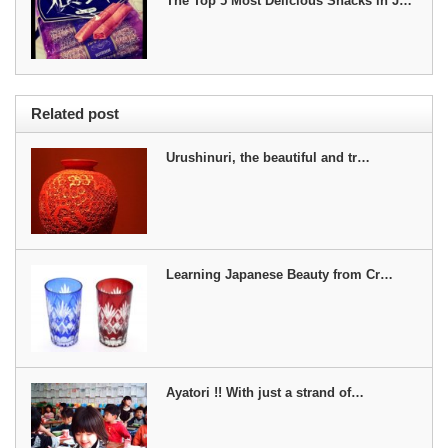
The Top 5 Most Delicious Snacks in J…
Related post
Urushinuri, the beautiful and tr…
Learning Japanese Beauty from Cr…
Ayatori !! With just a strand of…