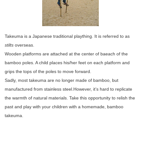
Takeuma is a Japanese traditional plaything. It is referred to as
stilts
overseas.
Wooden platforms are attached at the center of baeach of the
bamboo poles. A child places his/her feet on each platform and
grips the tops of the poles to move forward.
Sadly, most takeuma are no longer made of bamboo, but
manufactured from stainless steel.However, it’s hard to replicate
the warmth of natural materials. Take this opportunity to relish the
past and play with your children with a homemade, bamboo
takeuma.