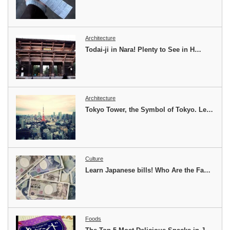
Architecture
Todai-ji in Nara! Plenty to See in H…
Architecture
Tokyo Tower, the Symbol of Tokyo. Le…
Culture
Learn Japanese bills! Who Are the Fa…
Foods