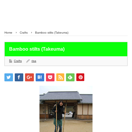
Home
Crafts
Bamboo stilts (Takeuma)
Bamboo stilts (Takeuma)
Crafts
risa