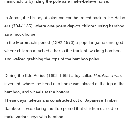
mimic adults by riding the pole as a make-believe horse.
In Japan, the history of takeuma can be traced back to the Heian
era (794-1185), where one poem depicts children using bamboo
as a mock horse.
In the Muromachi period (1392-1573) a popular game emerged
where children attached a bar to the trunk of two long bamboo,
and walked grabbing the tops of the bamboo poles..
During the Edo Period (1603-1868) a toy called
Harukoma
was
invented, where the head of a horse was placed at the top of the
bamboo, and wheels at the bottom. .
These days, takeuma is constructed out of Japanese Timber
Bamboo. It was during the Edo period that children started to
make various toys with bamboo.