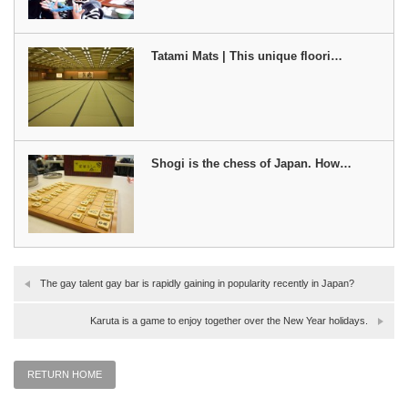
Tatami Mats | This unique floori…
Shogi is the chess of Japan. How…
The gay talent gay bar is rapidly gaining in popularity recently in Japan?
Karuta is a game to enjoy together over the New Year holidays.
RETURN HOME