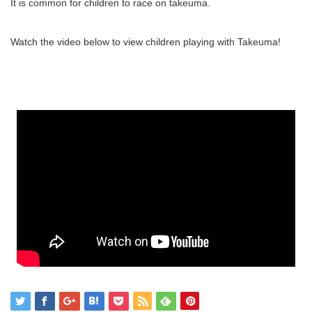
It is common for children to race on takeuma.
Watch the video below to view children playing with Takeuma!