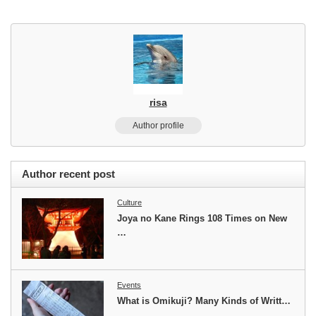
risa
Author profile
Author recent post
Culture
Joya no Kane Rings 108 Times on New
…
Events
What is Omikuji? Many Kinds of Writt…