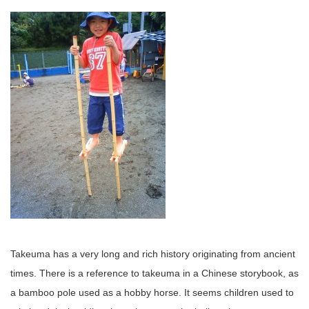
Takeuma has a very long and rich history originating from ancient
times. There is a reference to takeuma in a Chinese storybook, as
a bamboo pole used as a hobby horse. It seems children used to