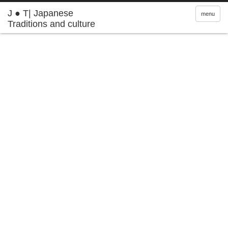
J ● T| Japanese
menu
Traditions and culture