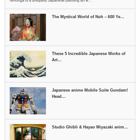
Nihonga is a uniquely Japanese painting art w…
The Mystical World of Noh – 600 Ye…
These 5 Incredible Japanese Works of
Art…
Japanese anime Mobile Suite Gundam!
Head…
Studio Ghibli & Hayao Miyazaki anim…