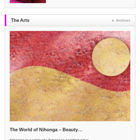
The Arts
Archives
The World of Nihonga – Beauty…