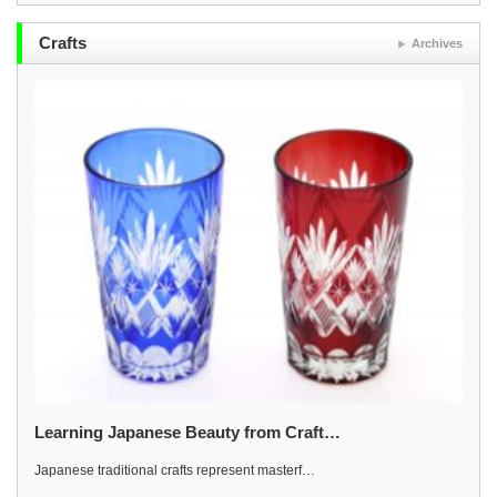
Crafts
Archives
Learning Japanese Beauty from Craft…
Japanese traditional crafts represent masterf…