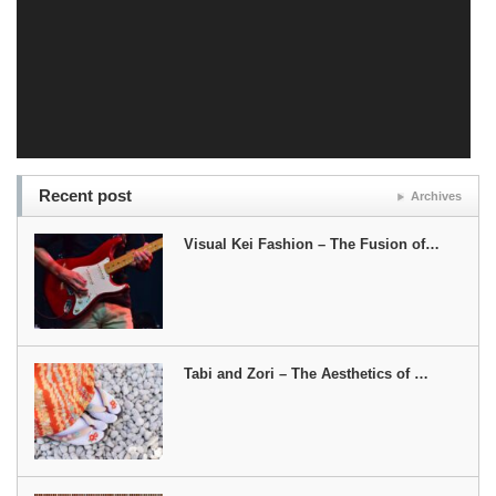
Recent post
Archives
Visual Kei Fashion – The Fusion of…
Tabi and Zori – The Aesthetics of …