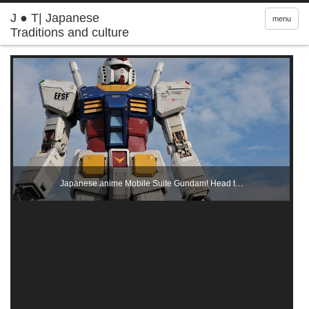
J ● T| Japanese
menu
Traditions and culture
Japanese anime Mobile Suite Gundam! Head t…