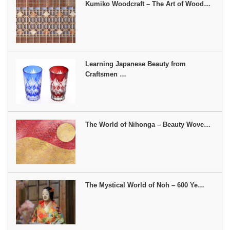
Kumiko Woodcraft – The Art of Wood…
Learning Japanese Beauty from
Craftsmen …
The World of Nihonga – Beauty Wove…
The Mystical World of Noh – 600 Ye…