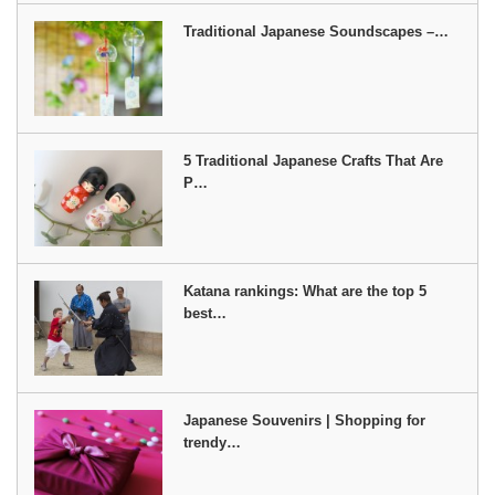
Traditional Japanese Soundscapes –…
5 Traditional Japanese Crafts That Are
P…
Katana rankings: What are the top 5
best…
Japanese Souvenirs | Shopping for
trendy…