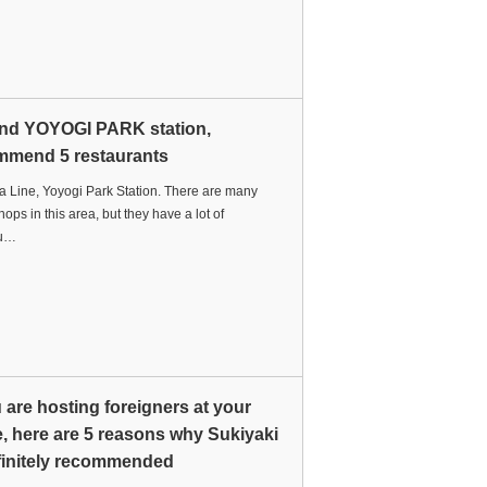
nd YOYOGI PARK station,
mmend 5 restaurants
 Line, Yoyogi Park Station. There are many
hops in this area, but they have a lot of
du…
u are hosting foreigners at your
 here are 5 reasons why Sukiyaki
finitely recommended