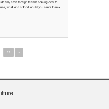
suddenly have foreign friends coming over to
use, what kind of food would you serve them?
…
23
»
ulture