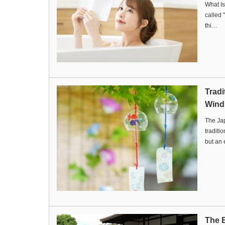
What Is
called 
thi…
Trad
Wind
The Ja
traditi
but an
The B