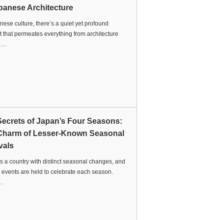
panese Architecture
nese culture, there’s a quiet yet profound
 that permeates everything from architecture
t …
Secrets of Japan’s Four Seasons:
Charm of Lesser-Known Seasonal
vals
s a country with distinct seasonal changes, and
 events are held to celebrate each season.
…