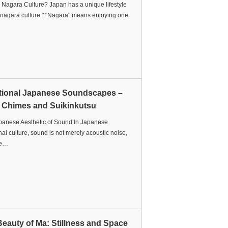
 Nagara Culture? Japan has a unique lifestyle
"nagara culture." "Nagara" means enjoying one
itional Japanese Soundscapes –
 Chimes and Suikinkutsu
panese Aesthetic of Sound In Japanese
onal culture, sound is not merely acoustic noise,
 e…
eauty of Ma: Stillness and Space