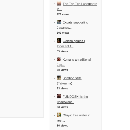
The Top Ten Landmarks
in...
124 views
Expats supporting
Japanes...
102 views
Geisha games |
Innocent f...
95 views
Koma is a traditional
Jap...
88 views
Bamboo stilts
(Takeuma)
83 views
FUNDOSHI is the
underwear...
83 views
Ohiya: free water in
rest...
80 views