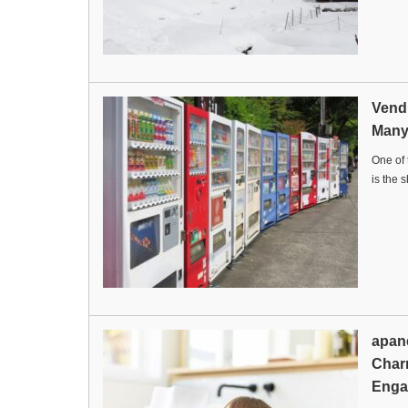
Vend
Man
One of 
is the 
apan
Char
Enga