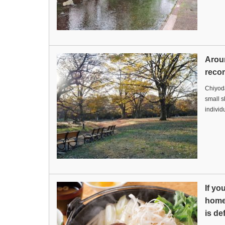
Arou
reco
Chiyoda
small s
indivi
If yo
home,
is de