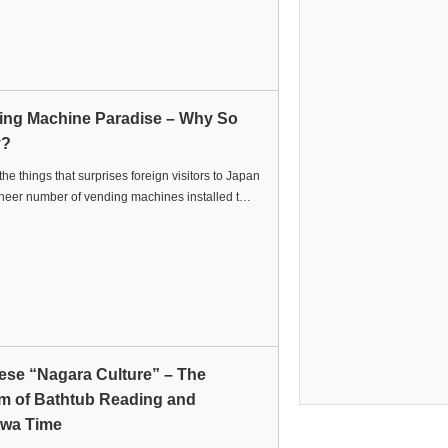
ing Machine Paradise – Why So
y?
the things that surprises foreign visitors to Japan
sheer number of vending machines installed t…
ese “Nagara Culture” – The
m of Bathtub Reading and
wa Time