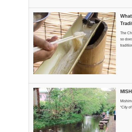
What
Tradi
The Ch
so doe
tradit
MISH
Mishima
“City o