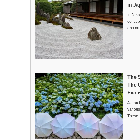
in Ja
In Japa
concept
and ar
The 
The 
Festi
Japan i
various
These