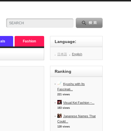
als
Fashion
Language:
日本語
English
Ranking
Kyushu with Its
Fascinati...
221 views
Visual Kei Fashion –...
183 views
Japanese Names That
Could...
128 views