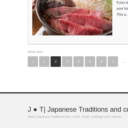
If you 
your ho
This a
PAGE NAVI
«
1
2
3
4
5
6
7
…
J ● T| Japanese Traditions and c
About Japanese traditional arts, crafts, foods, buildings and cultures