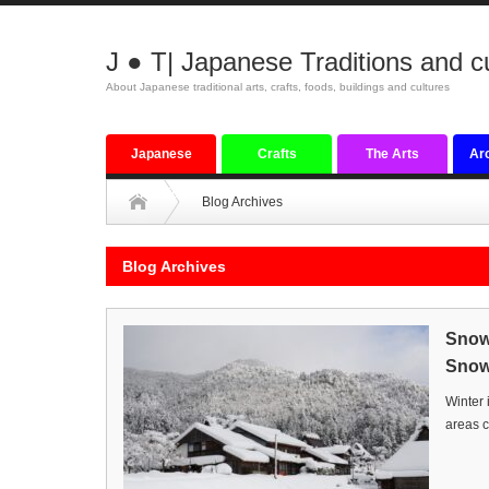
J ● T| Japanese Traditions and c
About Japanese traditional arts, crafts, foods, buildings and cultures
Japanese
Crafts
The Arts
Arc
tradition
Blog Archives
Blog Archives
Snow
Snow 
Winter 
areas c