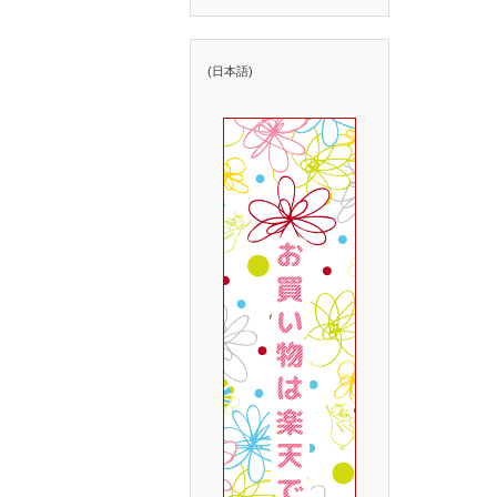
(日本語)