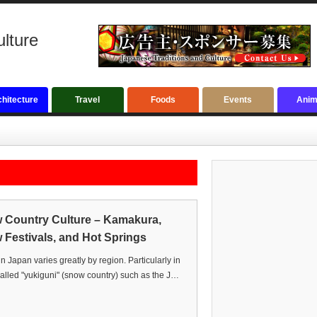
ulture
hitecture
Travel
Foods
Events
Anim
 Country Culture – Kamakura,
Festivals, and Hot Springs
in Japan varies greatly by region. Particularly in
alled "yukiguni" (snow country) such as the J…