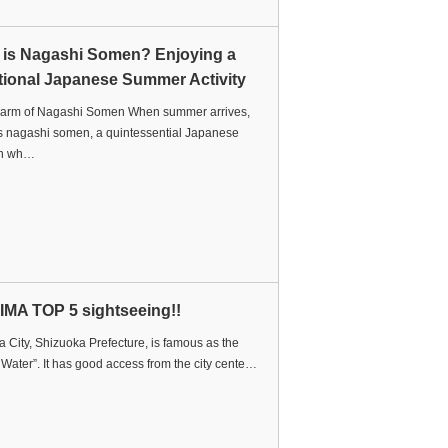
 is Nagashi Somen? Enjoying a
tional Japanese Summer Activity
arm of Nagashi Somen When summer arrives,
s nagashi somen, a quintessential Japanese
ion wh…
IMA TOP 5 sightseeing!!
 City, Shizuoka Prefecture, is famous as the
f Water”. It has good access from the city cente…