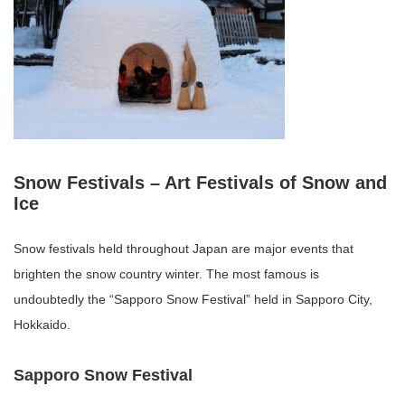
Snow Festivals – Art Festivals of Snow and
Ice
Snow festivals held throughout Japan are major events that
brighten the snow country winter. The most famous is
undoubtedly the “Sapporo Snow Festival” held in Sapporo City,
Hokkaido.
Sapporo Snow Festival