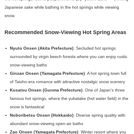
Japanese sake while bathing in the hot springs while viewing
snow.
Recommended Snow-Viewing Hot Spring Areas
Nyuto Onsen (Akita Prefecture)
: Secluded hot springs
surrounded by virgin beech forests where you can enjoy rustic
snow-viewing baths
Ginzan Onsen (Yamagata Prefecture)
: A hot spring town full
of Taisho-era romance with attractive nostalgic snow scenery
Kusatsu Onsen (Gunma Prefecture)
: One of Japan’s three
famous hot springs, where the yubatake (hot water field) in the
snow is fantastical
Noboribetsu Onsen (Hokkaido)
: Diverse spring quality with
abundant snow-viewing open-air baths
Zao Onsen (Yamagata Prefecture)
: Winter resort where you