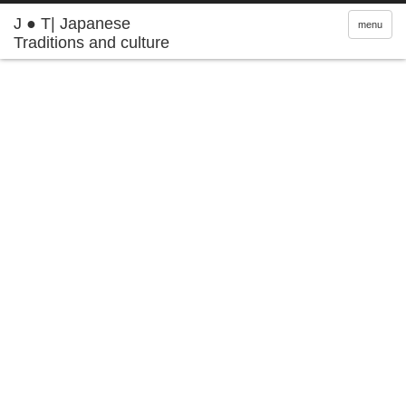
J ● T| Japanese
menu
Traditions and culture