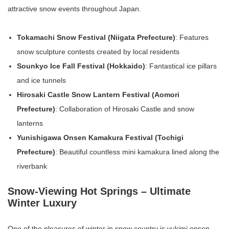
attractive snow events throughout Japan.
Tokamachi Snow Festival (Niigata Prefecture)
: Features
snow sculpture contests created by local residents
Sounkyo Ice Fall Festival (Hokkaido)
: Fantastical ice pillars
and ice tunnels
Hirosaki Castle Snow Lantern Festival (Aomori
Prefecture)
: Collaboration of Hirosaki Castle and snow
lanterns
Yunishigawa Onsen Kamakura Festival (Tochigi
Prefecture)
: Beautiful countless mini kamakura lined along the
riverbank
Snow-Viewing Hot Springs – Ultimate
Winter Luxury
One of the pleasures of winter in snow country is yukimi onsen