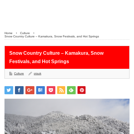
Home
Culture
Snow Country Culture – Kamakura, Snow Festivals, and Hot Springs
Snow Country Culture – Kamakura, Snow
Festivals, and Hot Springs
Culture
otsuk