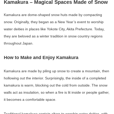
Kamakura – Magical Spaces Made of Snow
Kamakura are dome-shaped snow huts made by compacting
snow. Originally, they began as a New Year’s event to worship
water deities in places like Yokote City, Akita Prefecture. Today,
they are beloved as a winter tradition in snow country regions
throughout Japan.
How to Make and Enjoy Kamakura
Kamakura are made by piling up snow to create a mountain, then
hollowing out the interior. Surprisingly, the inside of a completed
kamakura is warm, blocking out the cold from outside. The snow
walls act as insulation, so when a fire is lit inside or people gather,
it becomes a comfortable space.
Traditional kamakura contain altars to worship water deities, with