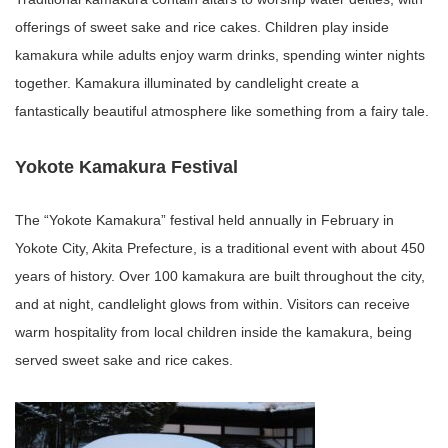
offerings of sweet sake and rice cakes. Children play inside
kamakura while adults enjoy warm drinks, spending winter nights
together. Kamakura illuminated by candlelight create a
fantastically beautiful atmosphere like something from a fairy tale.
Yokote Kamakura Festival
The “Yokote Kamakura” festival held annually in February in
Yokote City, Akita Prefecture, is a traditional event with about 450
years of history. Over 100 kamakura are built throughout the city,
and at night, candlelight glows from within. Visitors can receive
warm hospitality from local children inside the kamakura, being
served sweet sake and rice cakes.