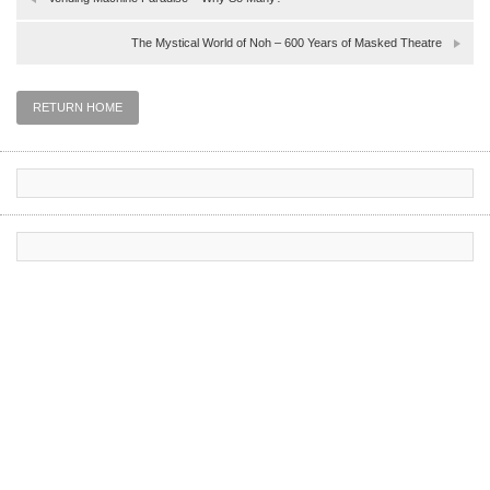
The Mystical World of Noh – 600 Years of Masked Theatre
RETURN HOME