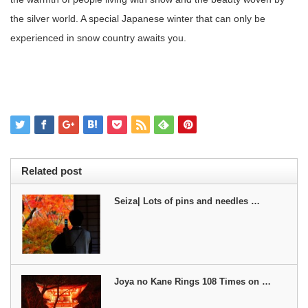
the silver world. A special Japanese winter that can only be
experienced in snow country awaits you.
Related post
Seiza| Lots of pins and needles …
Joya no Kane Rings 108 Times on …