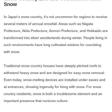
Snow
In Japan’s snow country, it’s not uncommon for regions to receive
several meters of annual snowfall. Areas such as Niigata
Prefecture, Akita Prefecture, Aomori Prefecture, and Hokkaido are
transformed into silver wonderlands during winter. People living in
such environments have long cultivated wisdom for coexisting
with snow.
Traditional snow country houses have steeply pitched roofs to
withstand heavy snow and are designed for easy snow removal.
Even today, snow-melting devices are installed under eaves and
at entrances, showing ingenuity for living with snow. For snow
country residents, snow is both a troublesome element and an
important presence that nurtures culture.