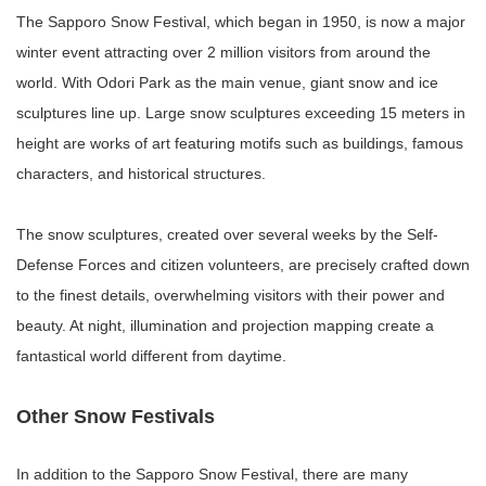
The Sapporo Snow Festival, which began in 1950, is now a major
winter event attracting over 2 million visitors from around the
world. With Odori Park as the main venue, giant snow and ice
sculptures line up. Large snow sculptures exceeding 15 meters in
height are works of art featuring motifs such as buildings, famous
characters, and historical structures.
The snow sculptures, created over several weeks by the Self-
Defense Forces and citizen volunteers, are precisely crafted down
to the finest details, overwhelming visitors with their power and
beauty. At night, illumination and projection mapping create a
fantastical world different from daytime.
Other Snow Festivals
In addition to the Sapporo Snow Festival, there are many