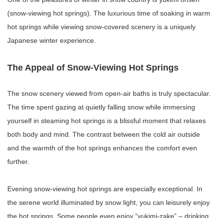
(snow-viewing hot springs). The luxurious time of soaking in warm
hot springs while viewing snow-covered scenery is a uniquely
Japanese winter experience.
The Appeal of Snow-Viewing Hot Springs
The snow scenery viewed from open-air baths is truly spectacular.
The time spent gazing at quietly falling snow while immersing
yourself in steaming hot springs is a blissful moment that relaxes
both body and mind. The contrast between the cold air outside
and the warmth of the hot springs enhances the comfort even
further.
Evening snow-viewing hot springs are especially exceptional. In
the serene world illuminated by snow light, you can leisurely enjoy
the hot springs. Some people even enjoy “yukimi-zake” – drinking