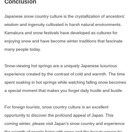
Conclusion
Japanese snow country culture is the crystallization of ancestors’
wisdom and ingenuity cultivated in harsh natural environments.
Kamakura and snow festivals have developed as cultures for
enjoying snow and have become winter traditions that fascinate
many people today.
Snow-viewing hot springs are a uniquely Japanese luxurious
experience created by the contrast of cold and warmth. The time
spent soaking in hot springs while watching falling snow becomes
a special moment that makes you forget daily hustle and bustle.
For foreign tourists, snow country culture is an excellent
opportunity to discover the profound appeal of Japan. This
coming winter, please visit Japan’s snow country and experience
the warmth of people living with snow and the beauty woven by