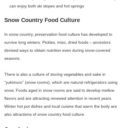
can enjoy both ski slopes and hot springs
Snow Country Food Culture
In snow country, preservation food culture has developed to
survive long winters. Pickles, miso, dried foods – ancestors
devised ways to obtain nutrition even during snow-covered
seasons.
There is also a culture of storing vegetables and sake in
“yukimuro” (snow rooms), which are natural refrigerators using
snow. Foods aged in snow rooms are said to develop mellow
flavors and are attracting renewed attention in recent years.
Winter hot pot dishes and local cuisine that warm the body are
also attractions of snow country food culture.