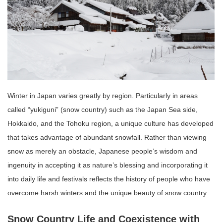
Winter in Japan varies greatly by region. Particularly in areas
called “yukiguni” (snow country) such as the Japan Sea side,
Hokkaido, and the Tohoku region, a unique culture has developed
that takes advantage of abundant snowfall. Rather than viewing
snow as merely an obstacle, Japanese people’s wisdom and
ingenuity in accepting it as nature’s blessing and incorporating it
into daily life and festivals reflects the history of people who have
overcome harsh winters and the unique beauty of snow country.
Snow Country Life and Coexistence with