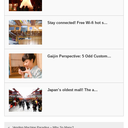
Stay connected! Free Wi-fi hot s…
Gaijin Perspective: 5 Odd Custom…
Japan’s oldest mall! The a…
Vending Machine Paradise – Why So Many?