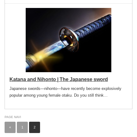
Katana and Nihonto | The Japanese sword
Japanese swords—nihonto—have recently become explosively
popular among young female otaku. Do you still think…
PAGE NAVI
«
1
2