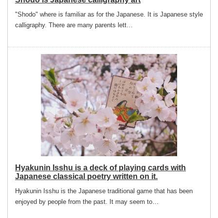
"Shodo" where is familiar as for the Japanese. It is Japanese style
calligraphy. There are many parents lett…
Hyakunin Isshu is a deck of playing cards with
Japanese classical poetry written on it.
Hyakunin Isshu is the Japanese traditional game that has been
enjoyed by people from the past. It may seem to…