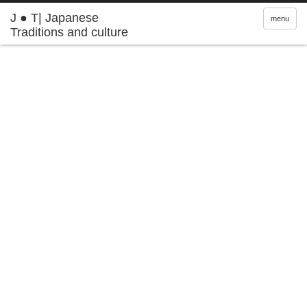
J ● T| Japanese
menu
Traditions and culture