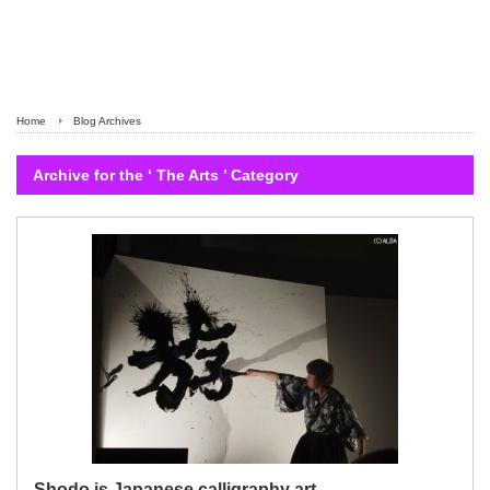
Home
Blog Archives
Archive for the ‘ The Arts ’ Category
Shodo is Japanese calligraphy art