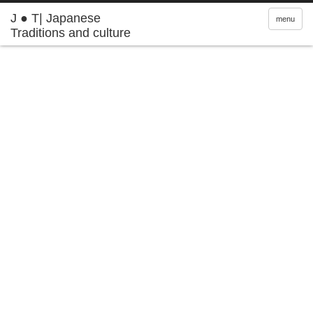
J ● T| Japanese
menu
Traditions and culture