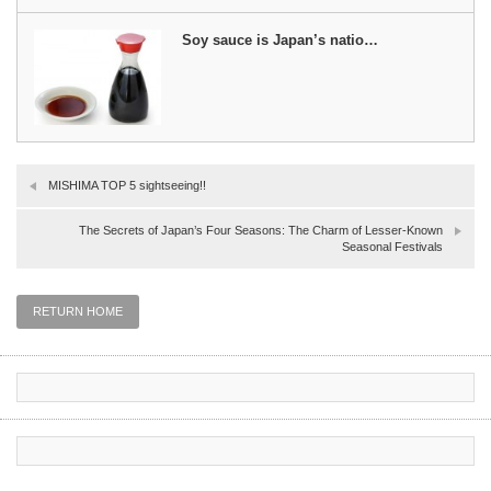
Soy sauce is Japan’s natio…
MISHIMA TOP 5 sightseeing!!
The Secrets of Japan’s Four Seasons: The Charm of Lesser-Known
Seasonal Festivals
RETURN HOME