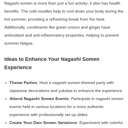
Nagashi somen is more than just a fun activity; it also has health
benefits. The cold noodles help to cool down your body during the
hot summer, providing a refreshing break from the heat.
Additionally, condiments like green onions and ginger have
antioxidant and anti-inflammatory properties, helping to prevent
summer fatigue.
Ideas to Enhance Your Nagashi Somen
Experience
Theme Parties
: Host a nagashi somen-themed party with
Japanese decorations and yukatas to enhance the experience.
Attend Nagashi Somen Events
: Participate in nagashi somen
events held in various locations for a more authentic
experience with professionally set up slides.
Create Your Own Somen Variations
: Experiment with colorful