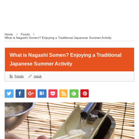
Home
Foods
What is Nagashi Somen? Enjoying a Traditional Japanese Summer Activity
What is Nagashi Somen? Enjoying a Traditional
Japanese Summer Activity
Foods
otsuk