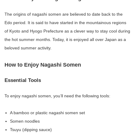
The origins of nagashi somen are believed to date back to the
Edo period. It is said to have started in the mountainous regions
of Kyoto and Hyogo Prefecture as a clever way to stay cool during
the hot summer months. Today, it is enjoyed all over Japan as a
beloved summer activity.
How to Enjoy Nagashi Somen
Essential Tools
To enjoy nagashi somen, you’ll need the following tools:
A bamboo or plastic nagashi somen set
Somen noodles
Tsuyu (dipping sauce)