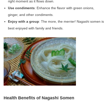
right moment as it flows down.
Use condiments
: Enhance the flavor with green onions,
ginger, and other condiments.
Enjoy with a group
: The more, the merrier! Nagashi somen is
best enjoyed with family and friends.
Health Benefits of Nagashi Somen