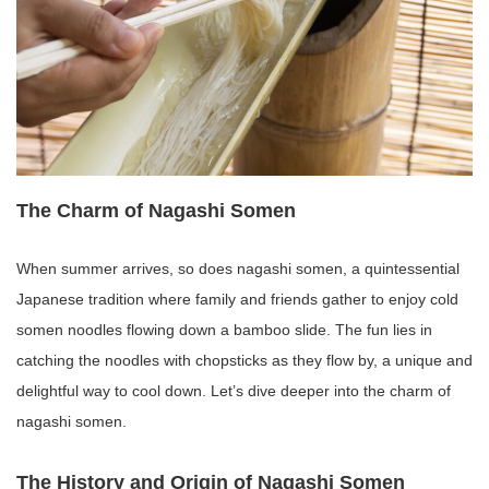
The Charm of Nagashi Somen
When summer arrives, so does nagashi somen, a quintessential
Japanese tradition where family and friends gather to enjoy cold
somen noodles flowing down a bamboo slide. The fun lies in
catching the noodles with chopsticks as they flow by, a unique and
delightful way to cool down. Let’s dive deeper into the charm of
nagashi somen.
The History and Origin of Nagashi Somen