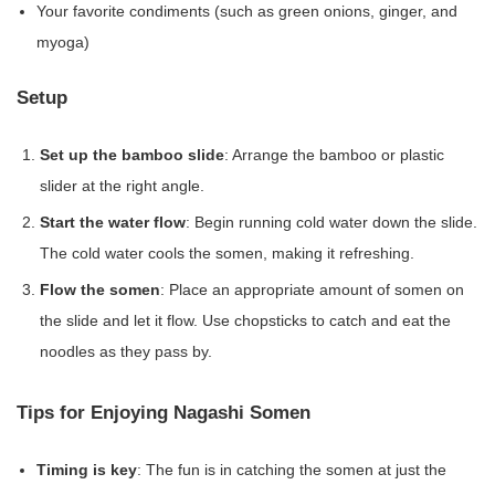
Your favorite condiments (such as green onions, ginger, and
myoga)
Setup
Set up the bamboo slide
: Arrange the bamboo or plastic
slider at the right angle.
Start the water flow
: Begin running cold water down the slide.
The cold water cools the somen, making it refreshing.
Flow the somen
: Place an appropriate amount of somen on
the slide and let it flow. Use chopsticks to catch and eat the
noodles as they pass by.
Tips for Enjoying Nagashi Somen
Timing is key
: The fun is in catching the somen at just the