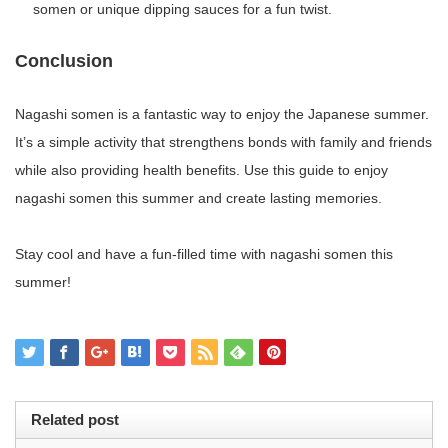
somen or unique dipping sauces for a fun twist.
Conclusion
Nagashi somen is a fantastic way to enjoy the Japanese summer.
It’s a simple activity that strengthens bonds with family and friends
while also providing health benefits. Use this guide to enjoy
nagashi somen this summer and create lasting memories.
Stay cool and have a fun-filled time with nagashi somen this
summer!
Related post