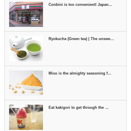
Conbini is too convenient! Japan…
Ryokucha (Green tea) | The unswe…
Miso is the almighty seasoning f…
Eat kakigori to get through the …