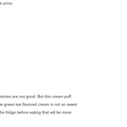
e price.
 stores are not good. But this cream puff
side green tea flavored cream is not so sweet
e fridge before eating that will be more