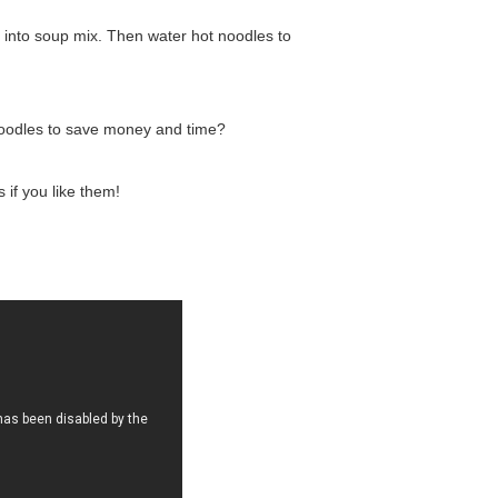
 into soup mix. Then water hot noodles to
noodles to save money and time?
if you like them!