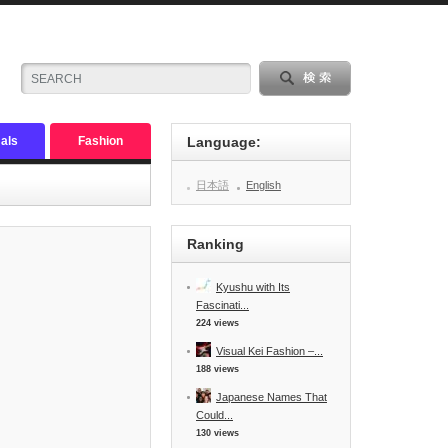
als
Fashion
Language:
日本語
English
Ranking
Kyushu with Its
Fascinati...
224 views
Visual Kei Fashion –...
188 views
Japanese Names That
Could...
130 views