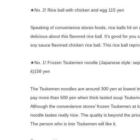
★No. 2! Rice ball with chicken and egg 115 yen
Speaking of convenience stores foods, rice balls hit on
delicious about this flavored rice ball. It’s good for yo
soy sauce flavored chicken rice ball. This rice ball rep
★No. 1! Frozen Tsukemen noodle (Japanese style: sep
it)158 yen
The Tsukemen noodles are around 300 yen at lowest in
pay more than 500 yen when thick tasted soup Tsukeme
Although the convenience stores’ frozen Tsukemen at l
noodle tastes really nice. The quality is beyond the pric
The person who is into Tsukemen will like it.