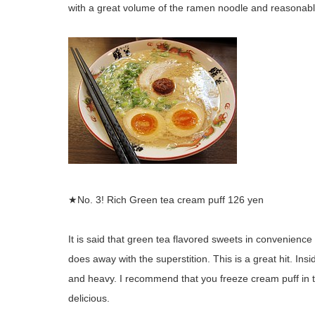
with a great volume of the ramen noodle and reasonabl
★No. 3! Rich Green tea cream puff 126 yen
It is said that green tea flavored sweets in convenience
does away with the superstition. This is a great hit. In
and heavy. I recommend that you freeze cream puff in th
delicious.