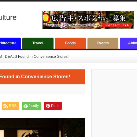
ulture
hitecture
Travel
Foods
Events
Anim
BEST DEALS Found in Convenience Stores!
 Found in Convenience Stores!
RSS
feedly
Pin it