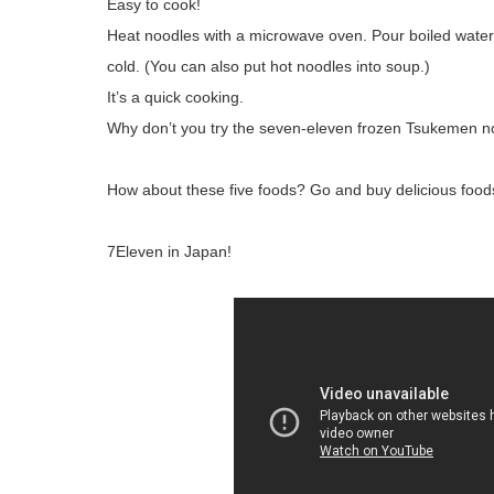
Easy to cook!
Heat noodles with a microwave oven. Pour boiled water
cold. (You can also put hot noodles into soup.)
It’s a quick cooking.
Why don’t you try the seven-eleven frozen Tsukemen 
How about these five foods? Go and buy delicious foods 
7Eleven in Japan!