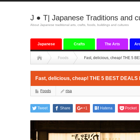
J ● T| Japanese Traditions and c
About Japanese traditional arts, crafts, foods, buildings and cultures
Japanese
Crafts
The Arts
Arc
tradition
Foods
Fast, delicious, cheap! THE 5 
Fast, delicious, cheap! THE 5 BEST DEALS
Foods
risa
Tweet
Share
+1
Hatena
Pocket