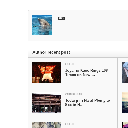
risa
Author recent post
Culture
Joya no Kane Rings 108
Times on New …
Architecture
Todai-ji in Nara! Plenty to
See in H…
Culture