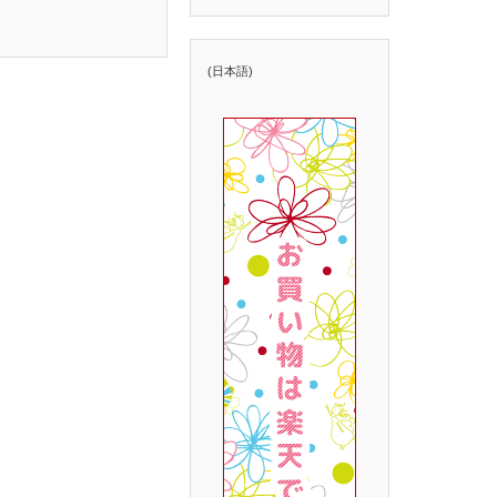
(日本語)