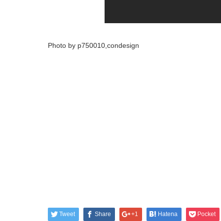
Photo by p750010,condesign
Tweet
Share
+1
Hatena
Pocket