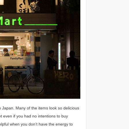
 Japan. Many of the items look so delicious
 even if you had no intentions to buy
lpful when you don’t have the energy to