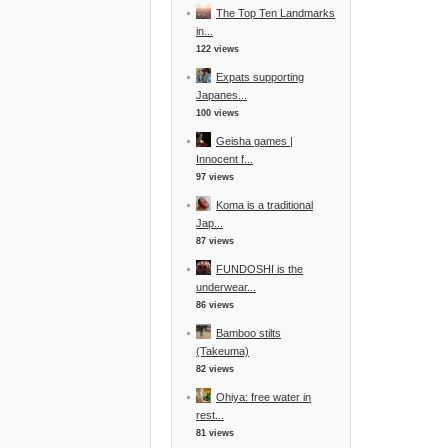
The Top Ten Landmarks
in...
122 views
Expats supporting
Japanes...
100 views
Geisha games |
Innocent f...
97 views
Koma is a traditional
Jap...
87 views
FUNDOSHI is the
underwear...
86 views
Bamboo stilts
(Takeuma)
82 views
Ohiya: free water in
rest...
81 views