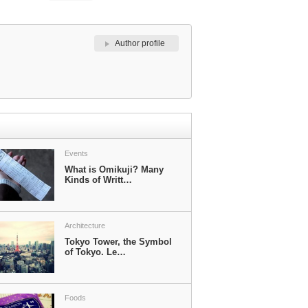
Author profile
Events
What is Omikuji? Many
Kinds of Writt…
Architecture
Tokyo Tower, the Symbol
of Tokyo. Le…
Foods