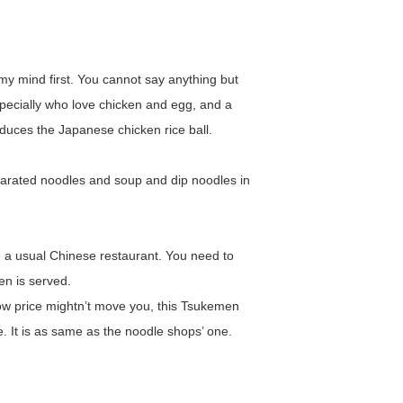
 my mind first. You cannot say anything but
u specially who love chicken and egg, and a
roduces the Japanese chicken rice ball.
arated noodles and soup and dip noodles in
 a usual Chinese restaurant. You need to
n is served.
ow price mightn’t move you, this Tsukemen
e. It is as same as the noodle shops’ one.