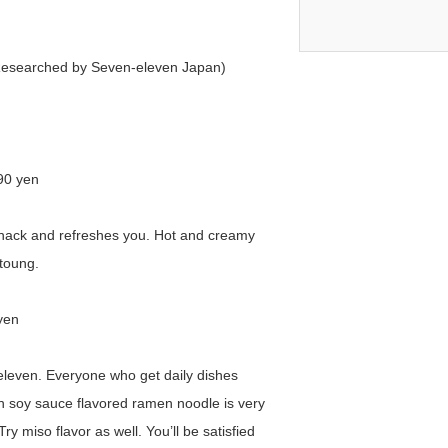
 (Researched by Seven-eleven Japan)
90 yen
ll snack and refreshes you. Hot and creamy
 toung.
yen
leven. Everyone who get daily dishes
n soy sauce flavored ramen noodle is very
ry miso flavor as well. You’ll be satisfied