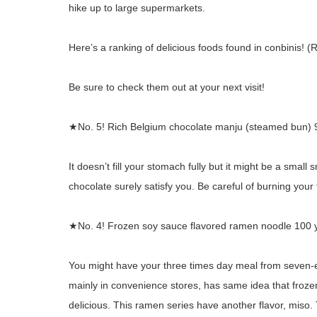
hike up to large supermarkets.
Here’s a ranking of delicious foods found in conbinis!
Be sure to check them out at your next visit!
★No. 5! Rich Belgium chocolate manju (steamed bun) 
It doesn’t fill your stomach fully but it might be a sma
chocolate surely satisfy you. Be careful of burning your
★No. 4! Frozen soy sauce flavored ramen noodle 100 
You might have your three times day meal from seven-e
mainly in convenience stores, has same idea that froze
delicious. This ramen series have another flavor, miso. T