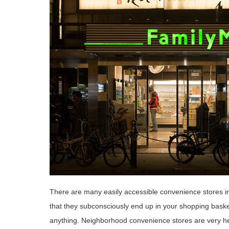
There are many easily accessible convenience stores in
that they subconsciously end up in your shopping basket
anything. Neighborhood convenience stores are very he