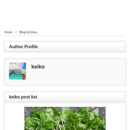
Home
Blog Archives
Author Profile
keiko
keiko post list