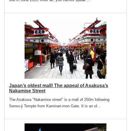
Japan’s oldest mall! The appeal of Asakusa’s
Nakamise Street
The Asakusa "Nakamise street" is a mall of 250m following
Senso-ji Temple from Kaminari-mon Gate. It is an ol…