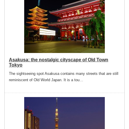
Asakusa: the nostalgic cityscape of Old Town
Tokyo
The sightseeing spot Asakusa contains many streets that are still
reminiscent of Old World Japan. It is a tou…