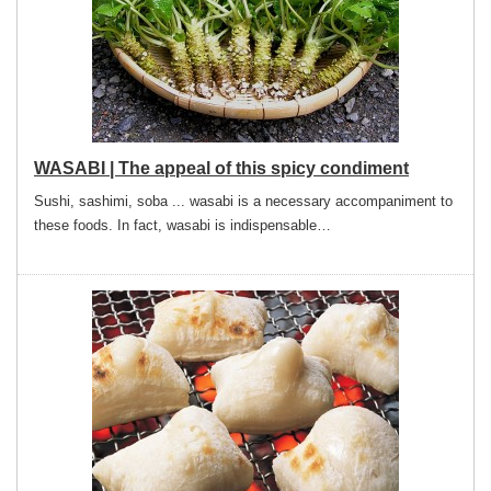
WASABI | The appeal of this spicy condiment
Sushi, sashimi, soba ... wasabi is a necessary accompaniment to
these foods. In fact, wasabi is indispensable…