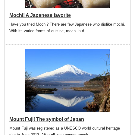
Mochi! A Japanese favorite
Have you tried Mochi? There are few Japanese who dislike mochi.
With its varied forms of cuisine, mochi is d…
Mount Fuji! The symbol of Japan
Mount Fuji was registered as a UNESCO world cultural heritage
site in June 2013. After all, you cannot speak …