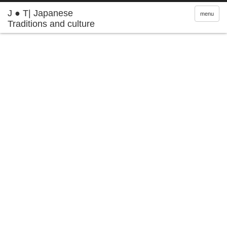
J ● T| Japanese
menu
Traditions and culture