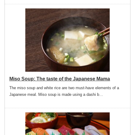
Miso Soup: The taste of the Japanese Mama
The miso soup and white rice are two must-have elements of a
Japanese meal. Miso soup is made using a dashi b…