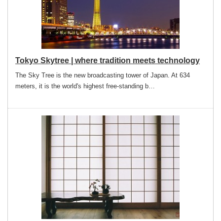
Tokyo Skytree | where tradition meets technology
The Sky Tree is the new broadcasting tower of Japan. At 634
meters, it is the world's highest free-standing b…