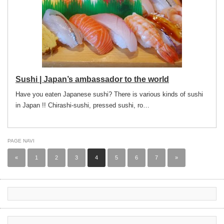
Sushi | Japan’s ambassador to the world
Have you eaten Japanese sushi? There is various kinds of sushi
in Japan !! Chirashi-sushi, pressed sushi, ro…
PAGE NAVI
«
1
2
3
4
5
6
7
»