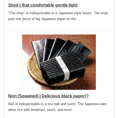
Shoji | that comfortable gentle light
"The shoji" is indispensable to a Japanese style house. The shoji
puts one piece of big Japanese paper on the…
Nori (Seaweed) | Delicious black paper!?
Nori is indispensable to a rice ball and sushi. The Japanese eats
white rice with breakfast, lunch, and most …