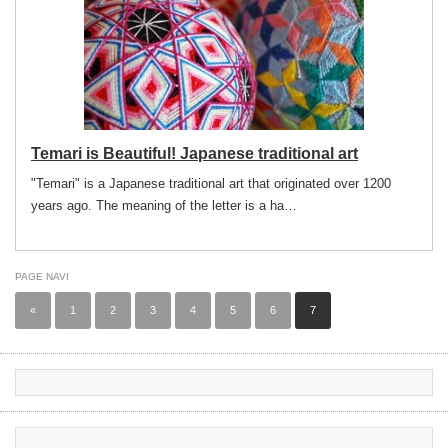
Temari is Beautiful! Japanese traditional art
"Temari" is a Japanese traditional art that originated over 1200
years ago. The meaning of the letter is a ha…
PAGE NAVI
«
1
2
3
4
5
6
7