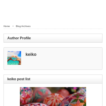
Home
Blog Archives
Author Profile
keiko
keiko post list