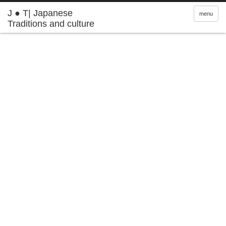
J ● T| Japanese
menu
Traditions and culture