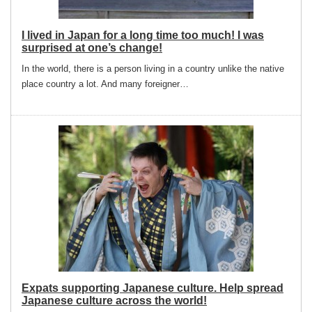
I lived in Japan for a long time too much! I was
surprised at one’s change!
In the world, there is a person living in a country unlike the native
place country a lot. And many foreigner…
Expats supporting Japanese culture. Help spread
Japanese culture across the world!