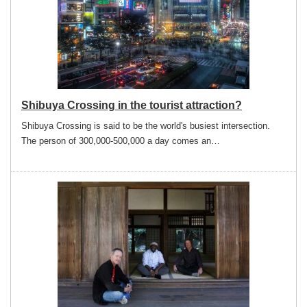
Shibuya Crossing in the tourist attraction?
Shibuya Crossing is said to be the world's busiest intersection.
The person of 300,000-500,000 a day comes an…