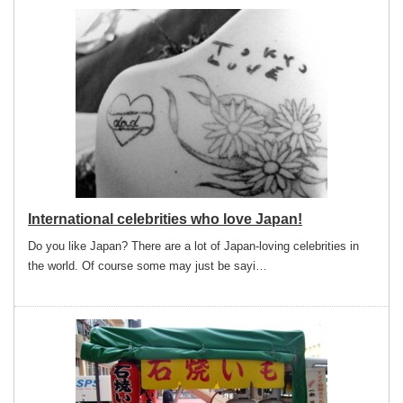
International celebrities who love Japan!
Do you like Japan? There are a lot of Japan-loving celebrities in
the world. Of course some may just be sayi…