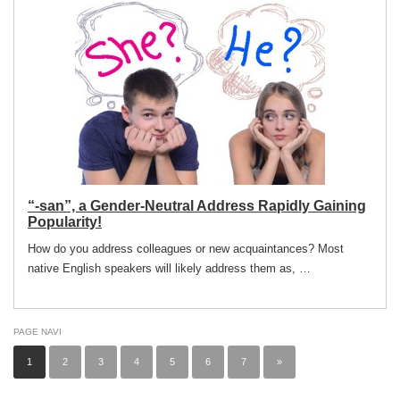
“-san”, a Gender-Neutral Address Rapidly Gaining
Popularity!
How do you address colleagues or new acquaintances? Most
native English speakers will likely address them as, …
PAGE NAVI
1
2
3
4
5
6
7
»