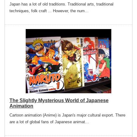
Japan has a lot of old traditions. Traditional arts, traditional
techniques, folk craft ... However, the num…
The Slightly Mysterious World of Japanese
Animation
Cartoon animation (Anime) is Japan's major cultural export. There
are a lot of global fans of Japanese animat…