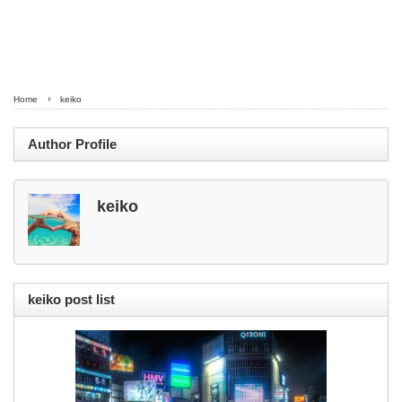
Home
keiko
Author Profile
keiko
keiko post list