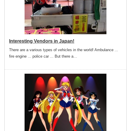
Interesting Vendors in Japan!
There are a various types of vehicles in the world! Ambulance ...
fire engine ... police car ... But there a…