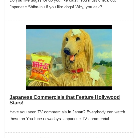
Do you like dogs? Or do you like cats? You must check out
Japanese Shiba-inu if you like dogs! Why, you ask?…
Japanese Commercials that Feature Hollywood
Stars!
Have you seen TV commercials in Japan? Everybody can watch
these on YouTube nowadays. Japanese TV commercial…