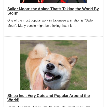
Sailor Moon: the Anime That’s Taking the World By
Storm!
One of the most popular work in Japanese animation is "Sailor
Moon". Many people might be thinking that it is…
Shiba Inu : Very Cute and Popular Around the
World!