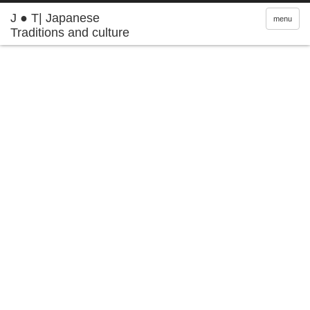
J ● T| Japanese
menu
Traditions and culture