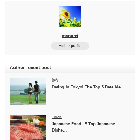
manami
Author profile
Author recent post
旅行
Dating in Tokyo! The Top 5 Date Ide…
Foods
Japanese Food | 5 Top Japanese
Dishe…