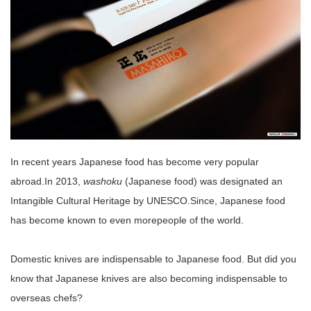
In recent years Japanese food has become very popular
abroad.In 2013,
washoku
(Japanese food) was designated an
Intangible Cultural Heritage by UNESCO.Since, Japanese food
has become known to even morepeople of the world.
Domestic knives are indispensable to Japanese food. But did you
know that Japanese knives are also becoming indispensable to
overseas chefs?