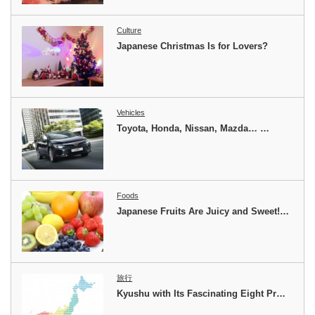
Culture
Japanese Christmas Is for Lovers?
Vehicles
Toyota, Honda, Nissan, Mazda… …
Foods
Japanese Fruits Are Juicy and Sweet!…
旅行
Kyushu with Its Fascinating Eight Pr…