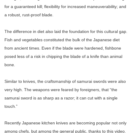
for a guaranteed kill; flexibility for increased maneuverability; and
a robust, rust-proof blade.
The difference in diet also laid the foundation for this cultural gap.
Fish and vegetables constituted the bulk of the Japanese diet
from ancient times. Even if the blade were hardened, fishbone
posed less of a risk in chipping the blade of a knife than animal
bone.
Similar to knives, the craftsmanship of samurai swords were also
very high. The weapons were feared by foreigners, that “the
samurai sword is as sharp as a razor; it can cut with a single
touch.”
Recently Japanese kitchen knives are becoming popular not only
among chefs, but among the general public, thanks to this video.