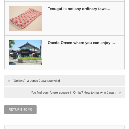
Tenugui is not any ordinary towe…
Ooedo Onsen where you can enjoy …
“Uchiwa”: a gentle Japanese wind
You find your future spouse in Omiai? How to marry in Japan.
RETURN HOME