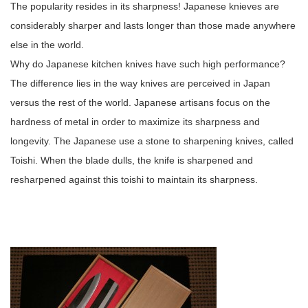
The popularity resides in its sharpness! Japanese knieves are
considerably sharper and lasts longer than those made anywhere
else in the world.
Why do Japanese kitchen knives have such high performance?
The difference lies in the way knives are perceived in Japan
versus the rest of the world. Japanese artisans focus on the
hardness of metal in order to maximize its sharpness and
longevity. The Japanese use a stone to sharpening knives, called
Toishi. When the blade dulls, the knife is sharpened and
resharpened against this toishi to maintain its sharpness.