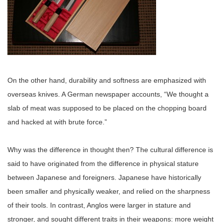
On the other hand, durability and softness are emphasized with
overseas knives. A German newspaper accounts, “We thought a
slab of meat was supposed to be placed on the chopping board
and hacked at with brute force.”
Why was the difference in thought then? The cultural difference is
said to have originated from the difference in physical stature
between Japanese and foreigners. Japanese have historically
been smaller and physically weaker, and relied on the sharpness
of their tools. In contrast, Anglos were larger in stature and
stronger, and sought different traits in their weapons: more weight