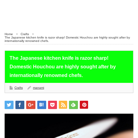
Home
Crafts
The Japanese kitchen knife is razor sharp! Domestic Houchou are highly sought after by
internationally renowned chefs.
The Japanese kitchen knife is razor sharp!
Domestic Houchou are highly sought after by
internationally renowned chefs.
Crafts
manami