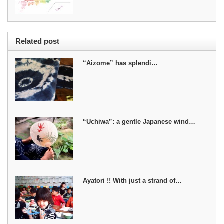
Related post
“Aizome” has splendi…
“Uchiwa”: a gentle Japanese wind…
Ayatori !! With just a strand of…