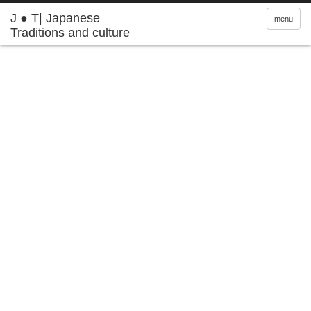
J ● T| Japanese
menu
Traditions and culture