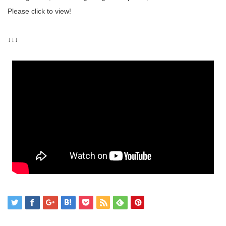
Please click to view!
↓↓↓