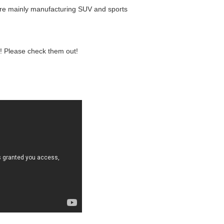
 are mainly manufacturing SUV and sports
! Please check them out!