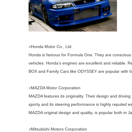
○Honda Motor Co., Ltd.
Honda is famous for Formula One. They are conscious 
vehicles. Honda’s engines are excellent and reliable. 
BOX and Family Cars like ODYSSEY are popular with fa
○MAZDA Motor Corporation
MAZDA features its originality. Their design and drivin
sporty and its steering performance is highly reputed es
MAZDA original design and quality, is popular both in J
○Mitsubishi Motors Corporation