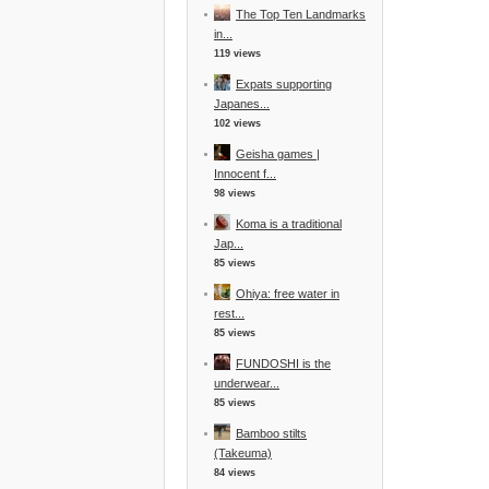
The Top Ten Landmarks
in...
119 views
Expats supporting
Japanes...
102 views
Geisha games |
Innocent f...
98 views
Koma is a traditional
Jap...
85 views
Ohiya: free water in
rest...
85 views
FUNDOSHI is the
underwear...
85 views
Bamboo stilts
(Takeuma)
84 views