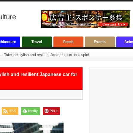
ulture
hitecture
Travel
Foods
Events
Anim
Take the stylish and resilient Japanese car for a spin!
ish and resilient Japanese car for
RSS
feedly
Pin it