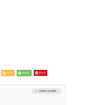
RSS
feedly
Pin it
Author profile