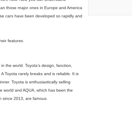
than those major ones in Europe and America
ese cars have been developed so rapidly and
heir features.
in the world. Toyota’s design, fanction,
 Toyota rarely breaks and is reliable. It is
inner. Toyota is enthusiastically selling
 the world and AQUA, which has been the
an since 2013, are famous.