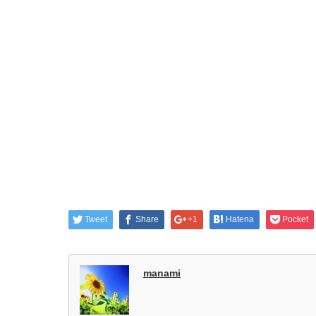
Tweet
Share
+1
Hatena
Pocket
manami