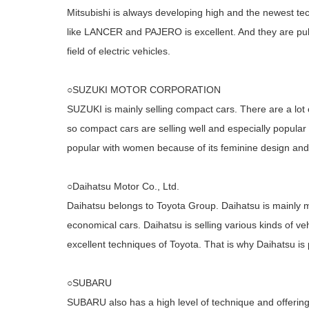
Mitsubishi is always developing high and the newest te
like LANCER and PAJERO is excellent. And they are pul
field of electric vehicles.
○SUZUKI MOTOR CORPORATION
SUZUKI is mainly selling compact cars. There are a lot
so compact cars are selling well and especially popular
popular with women because of its feminine design and
○Daihatsu Motor Co., Ltd.
Daihatsu belongs to Toyota Group. Daihatsu is mainly m
economical cars. Daihatsu is selling various kinds of ve
excellent techniques of Toyota. That is why Daihatsu is
○SUBARU
SUBARU also has a high level of technique and offeri