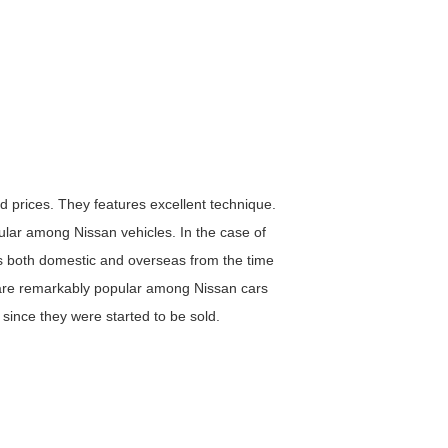
nd prices. They features excellent technique.
lar among Nissan vehicles. In the case of
es both domestic and overseas from the time
are remarkably popular among Nissan cars
since they were started to be sold.