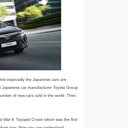
And especially the Japanese cars are
4 Japanese car manufacturer Toyota Group
 number of new cars sold in the world. Then
ld War Ⅱ. Toyopet Crown which was the first
before now. Now you can understand