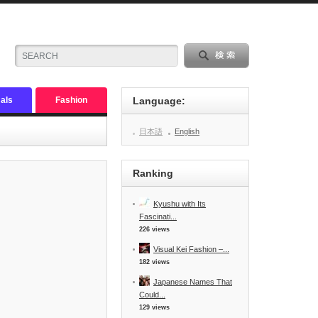
als
Fashion
Language:
日本語
English
Ranking
Kyushu with Its
Fascinati...
226 views
Visual Kei Fashion –...
182 views
Japanese Names That
Could...
129 views