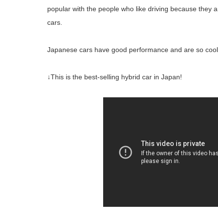
popular with the people who like driving because they
cars.
Japanese cars have good performance and are so cool
↓This is the best-selling hybrid car in Japan!