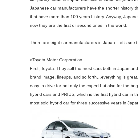
Japanese car manufacturers have the shorter history 
that have more than 100 years history. Anyway, Japan
now they are the first or second ones in the world.
There are eight car manufacturers in Japan. Let’s see t
○Toyota Motor Corporation
First, Toyota. They sell the most cars both in Japan and 
brand image, lineups, and so forth…everything is great. A
easy to drive for not only the expert but also for the beg
hybrid cars and PRIUS, which is the first hybrid car in
most sold hybrid car for three successive years in Jap