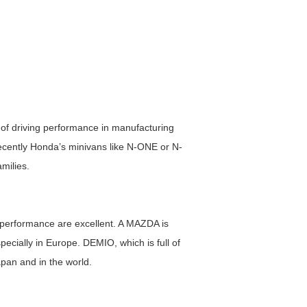
of driving performance in manufacturing
Recently Honda’s minivans like N-ONE or N-
milies.
g performance are excellent. A MAZDA is
pecially in Europe. DEMIO, which is full of
apan and in the world.