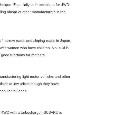
chnique. Especially their technique for 4WD
ling ahead of other manufacturers in the
 of narrow roads and sloping roads in Japan,
 with women who have children. A suzuki is
 good functions for mothers.
anufacturing light motor vehicles and other
hicles at low prices though they have
 popular in Japan.
ng 4WD with a turbocharger. SUBARU is