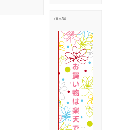
(日本語)