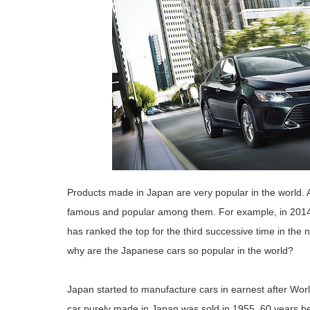
Products made in Japan are very popular in the world. 
famous and popular among them. For example, in 201
has ranked the top for the third successive time in the
why are the Japanese cars so popular in the world?
Japan started to manufacture cars in earnest after Wor
car purely made in Japan was sold in 1955, 60 years 