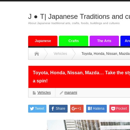
J ● T| Japanese Traditions and c
About Japanese traditional arts, crafts, foods, buildings and cultures
Japanese
Crafts
The Arts
Arc
tradition
Vehicles
Toyota, Honda, Nissan, Mazda… 
Toyota, Honda, Nissan, Mazda… Take the styl
a spin!
Vehicles
manami
Tweet
Share
+1
Hatena
Pocket