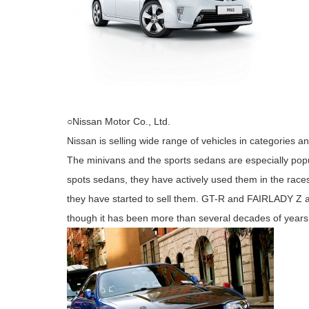
○Nissan Motor Co., Ltd.
Nissan is selling wide range of vehicles in categories a
The minivans and the sports sedans are especially popu
spots sedans, they have actively used them in the rac
they have started to sell them. GT-R and FAIRLADY Z 
though it has been more than several decades of years 