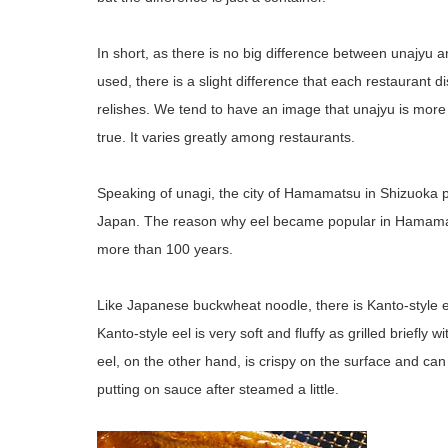
In short, as there is no big difference between unajyu a
used, there is a slight difference that each restaurant 
relishes. We tend to have an image that unajyu is more 
true. It varies greatly among restaurants.
Speaking of unagi, the city of Hamamatsu in Shizuoka pre
Japan. The reason why eel became popular in Hamamats
more than 100 years.
Like Japanese buckwheat noodle, there is Kanto-style e
Kanto-style eel is very soft and fluffy as grilled briefly
eel, on the other hand, is crispy on the surface and can 
putting on sauce after steamed a little.