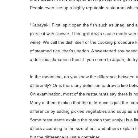
People even line up a highly reputable restaurant which 
*Kabayaki: First, split open the fish such as unagi and
pierce it with skewer. Then grill it with sauce made wit
wine). We call the dish itself or the cooking procedure
of steamed rice, that’s unadon. A sweetened soy-based
a delicious Japanese food. If you come to Japan, do tr
In the meantime, do you know the difference between un
differently? Or is there any definition to draw a line be
On examination, most of the restaurants say there is no d
Many of them explain that the difference is just the na
difference by adding pickled vegetables and soup as a r
Some restaurants explain the reason that unajyu is a litt
differs according to the size of eel, and others explai
but the difference is just a container.