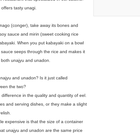
offers tasty unagi.
 anago (conger), take away its bones and
h soy sauce and mirin (sweet cooking rice
 kabayaki. When you put kabayaki on a bowl
 sauce seeps through the rice and makes it
y both unajyu and unadon.
ajyu and unadon? Is it just called
tween the two?
ifference in the quality and quantity of eel.
mes and serving dishes, or they make a slight
elish.
le expensive is that the size of a container
n that unajyu and unadon are the same price