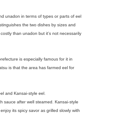
nd unadon in terms of types or parts of eel
distinguishes the two dishes by sizes and
costly than unadon but it’s not necessarily
fecture is especially famous for it in
u is that the area has farmed eel for
el and Kansai-style eel.
 with sauce after well steamed. Kansai-style
enjoy its spicy savor as grilled slowly with