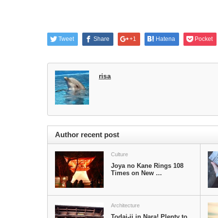
Tweet
Share
+1
Hatena
Pocket
risa
Author recent post
Culture
Joya no Kane Rings 108
Times on New …
Architecture
Todai-ji in Nara! Plenty to