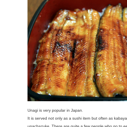
Unagi is very popular in Japan.
It is served not only as a sushi item but often as kabay
unachazuke. There are quite a few people who go to eel 