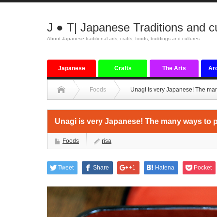
J ● T| Japanese Traditions and c
About Japanese traditional arts, crafts, foods, buildings and cultures
Japanese
Crafts
The Arts
Arc
tradition
Foods
Unagi is very Japanese! The man
Unagi is very Japanese! The many ways to p
Foods
risa
Tweet
Share
+1
Hatena
Pocket