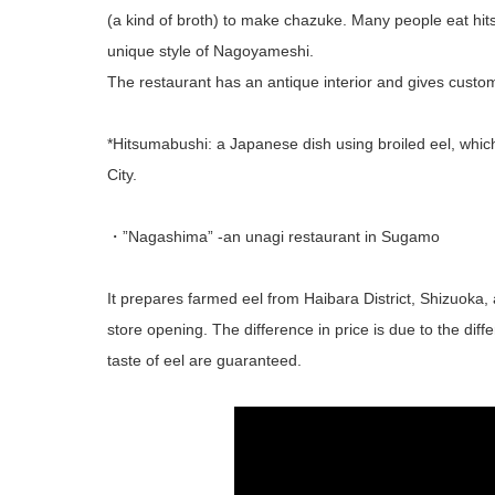
(a kind of broth) to make chazuke. Many people eat hit
unique style of Nagoyameshi.
The restaurant has an antique interior and gives custo
*Hitsumabushi: a Japanese dish using broiled eel, whic
City.
・”Nagashima” -an unagi restaurant in Sugamo
It prepares farmed eel from Haibara District, Shizuoka, a
store opening. The difference in price is due to the diff
taste of eel are guaranteed.