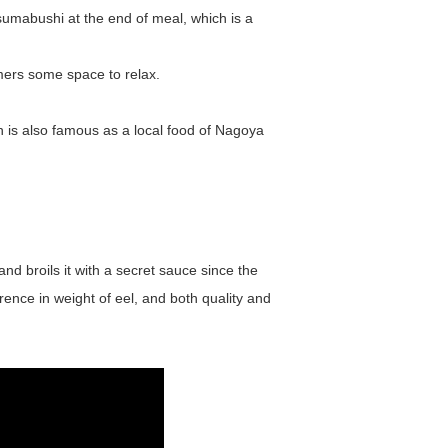
sumabushi at the end of meal, which is a
mers some space to relax.
h is also famous as a local food of Nagoya
nd broils it with a secret sauce since the
erence in weight of eel, and both quality and