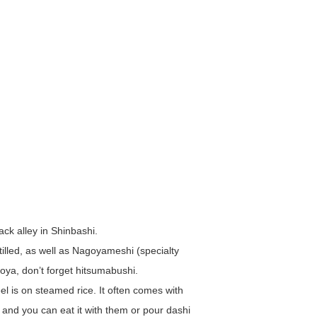
ack alley in Shinbashi.
illed, as well as Nagoyameshi (specialty
oya, don’t forget hitsumabushi.
l is on steamed rice. It often comes with
and you can eat it with them or pour dashi