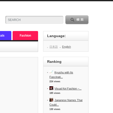
als
Fashion
Language:
日本語
English
Ranking
Kyushu with Its
Fascinati...
224 views
Visual Kei Fashion –...
185 views
Japanese Names That
Could...
130 views