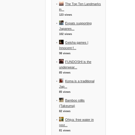
The Top Ten Landmarks
in...
123 views
Expats supporting
Japanes...
102 views
Geisha games |
Innocent f...
98 views
FUNDOSHI is the
underwear...
85 views
Koma is a traditional
Jap...
85 views
Bamboo stilts
(Takeuma)
82 views
Ohiya: free water in
rest...
81 views