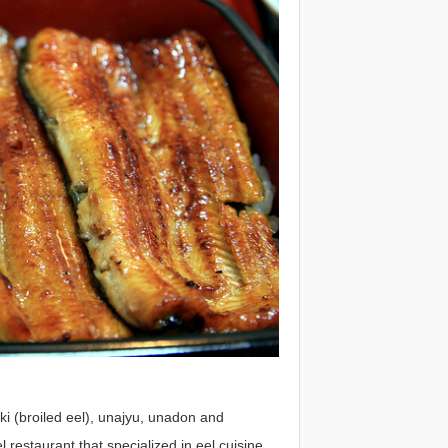
aki (broiled eel), unajyu, unadon and
restaurant that specialized in eel cuisine.