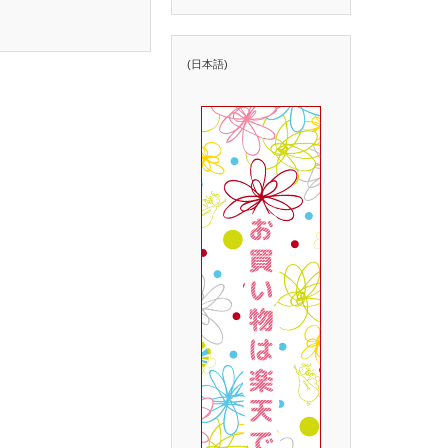
(日本語)