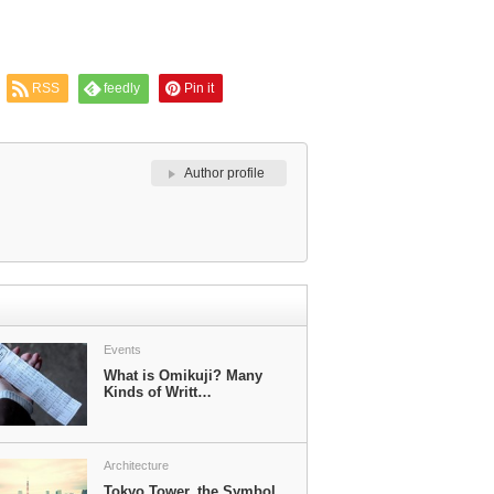
RSS
feedly
Pin it
Author profile
Events
What is Omikuji? Many
Kinds of Writt…
Architecture
Tokyo Tower, the Symbol