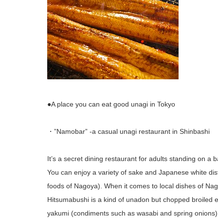
●A place you can eat good unagi in Tokyo
・”Namobar” -a casual unagi restaurant in Shinbashi
It’s a secret dining restaurant for adults standing on a b
You can enjoy a variety of sake and Japanese white dist
foods of Nagoya). When it comes to local dishes of Nag
Hitsumabushi is a kind of unadon but chopped broiled ee
yakumi (condiments such as wasabi and spring onions) 