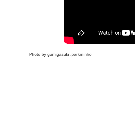
Photo by gumigasuki ,parkminho