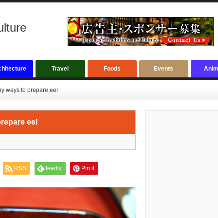
ulture
hitecture
Travel
Foods
Events
Anim
y ways to prepare eel
repare eel
RSS
feedly
Pin it