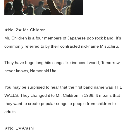
★No. 2★ Mr. Children
Mr. Children is a four members of Japanese pop rock band. It’s
commonly referred to by their contracted nickname Misuchiru.
They have huge long hits songs like innocent world, Tomorrow
never knows, Namonaki Uta.
You may be surprised to hear that the first band name was THE
WALLS. They changed it to Mr. Children in 1988. It means that
they want to create popular songs to people from children to
adults.
★No. 1★Arashi