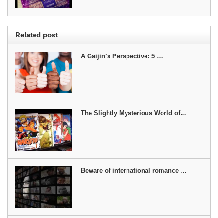
Related post
A Gaijin’s Perspective: 5 …
The Slightly Mysterious World of…
Beware of international romance …