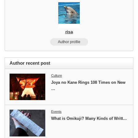
risa
Author profile
Author recent post
Culture
Joya no Kane Rings 108 Times on New
…
Events
What is Omikuji? Many Kinds of Writt…