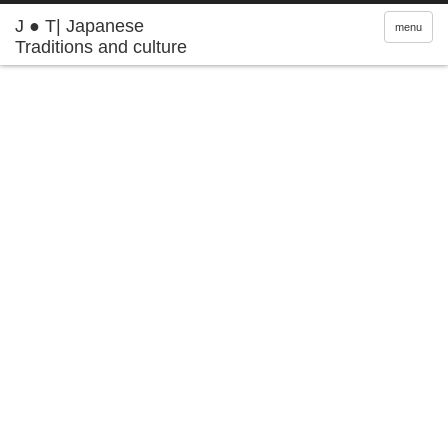
J ● T| Japanese
menu
Traditions and culture