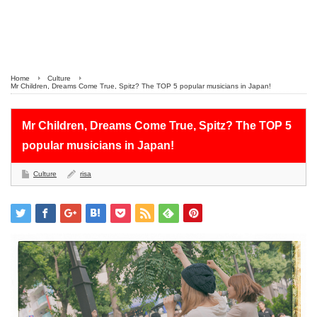
Home
Culture
Mr Children, Dreams Come True, Spitz? The TOP 5 popular musicians in Japan!
Mr Children, Dreams Come True, Spitz? The TOP 5
popular musicians in Japan!
Culture
risa