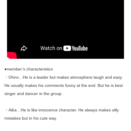
♦︎member’s characteristics
・Ohno…He is a leader but makes atmosphere laugh and easy.
He usually makes his comments funny at the end. But he is best
singer and dancer in the group.
・Aiba…He is like innocence character. He always makes silly
mistakes but in his cute way.