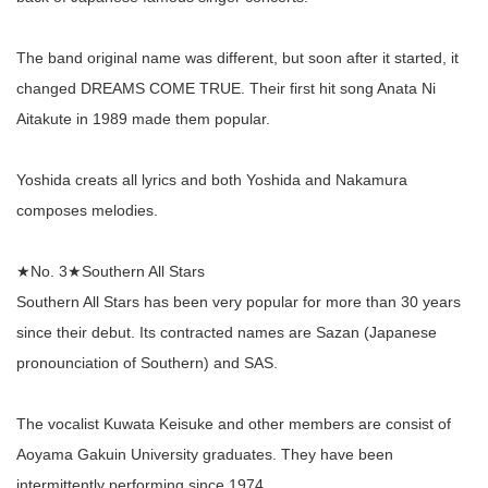
The band original name was different, but soon after it started, it
changed DREAMS COME TRUE. Their first hit song Anata Ni
Aitakute in 1989 made them popular.
Yoshida creats all lyrics and both Yoshida and Nakamura
composes melodies.
★No. 3★Southern All Stars
Southern All Stars has been very popular for more than 30 years
since their debut. Its contracted names are Sazan (Japanese
pronounciation of Southern) and SAS.
The vocalist Kuwata Keisuke and other members are consist of
Aoyama Gakuin University graduates. They have been
intermittently performing since 1974.