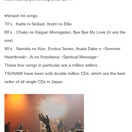
♦︎Smash hit songs
70’s…Katte ni Sinbad, Itoshi no Ellie
80’s…Chako no Kaigan Monogatari, Bye Bye My Love (U are the
one)
90’s…Namida no Kiss, Erotica Seven, Anata Dake o ~Summer
Heartbreak~, Ai no Kotodama ~Spiritual Message~
These four songs in particular are a million sellers.
TSUNAMI have been sold double million CDs, which are the best
seller of all single CDs in Japan.