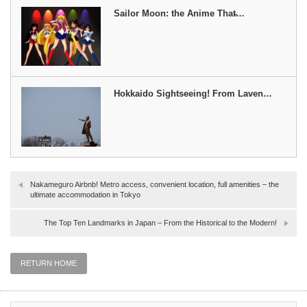
Sailor Moon: the Anime That̵…
Hokkaido Sightseeing! From Laven…
Nakameguro Airbnb! Metro access, convenient location, full amenities – the
ultimate accommodation in Tokyo
The Top Ten Landmarks in Japan – From the Historical to the Modern!
RETURN HOME