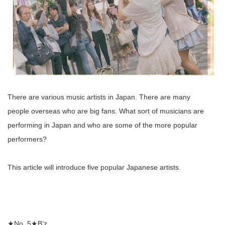
There are various music artists in Japan. There are many
people overseas who are big fans. What sort of musicians are
performing in Japan and who are some of the more popular
performers?
This article will introduce five popular Japanese artists.
★No. 5★B’z