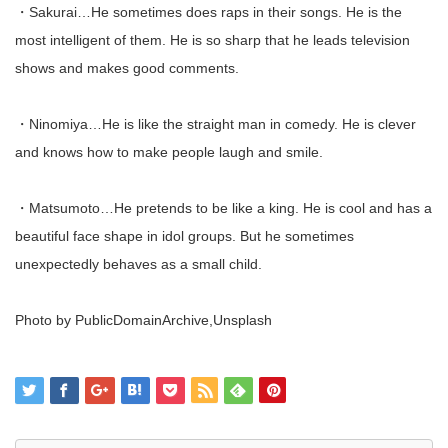
・Sakurai…He sometimes does raps in their songs. He is the
most intelligent of them. He is so sharp that he leads television
shows and makes good comments.
・Ninomiya…He is like the straight man in comedy. He is clever
and knows how to make people laugh and smile.
・Matsumoto…He pretends to be like a king. He is cool and has a
beautiful face shape in idol groups. But he sometimes
unexpectedly behaves as a small child.
Photo by PublicDomainArchive,Unsplash