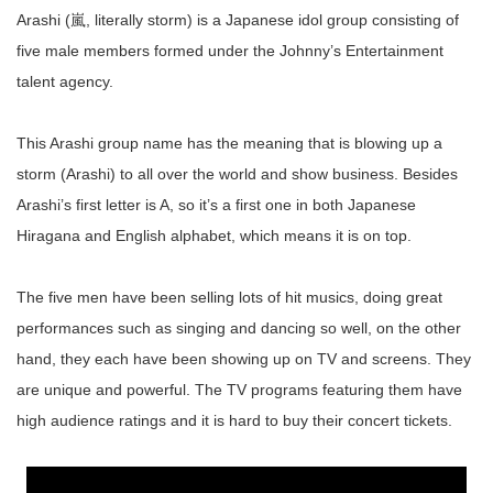
Arashi (嵐, literally storm) is a Japanese idol group consisting of
five male members formed under the Johnny’s Entertainment
talent agency.
This Arashi group name has the meaning that is blowing up a
storm (Arashi) to all over the world and show business. Besides
Arashi’s first letter is A, so it’s a first one in both Japanese
Hiragana and English alphabet, which means it is on top.
The five men have been selling lots of hit musics, doing great
performances such as singing and dancing so well, on the other
hand, they each have been showing up on TV and screens. They
are unique and powerful. The TV programs featuring them have
high audience ratings and it is hard to buy their concert tickets.