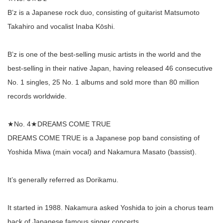
B’z is a Japanese rock duo, consisting of guitarist Matsumoto
Takahiro and vocalist Inaba Kōshi.
B’z is one of the best-selling music artists in the world and the
best-selling in their native Japan, having released 46 consecutive
No. 1 singles, 25 No. 1 albums and sold more than 80 million
records worldwide.
★No. 4★DREAMS COME TRUE
DREAMS COME TRUE is a Japanese pop band consisting of
Yoshida Miwa (main vocal) and Nakamura Masato (bassist).
It’s generally referred as Dorikamu.
It started in 1988. Nakamura asked Yoshida to join a chorus team
back of Japanese famous singer concerts.