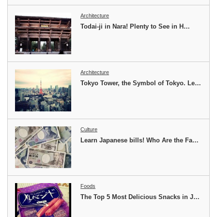
Architecture
Todai-ji in Nara! Plenty to See in H…
Architecture
Tokyo Tower, the Symbol of Tokyo. Le…
Culture
Learn Japanese bills! Who Are the Fa…
Foods
The Top 5 Most Delicious Snacks in J…