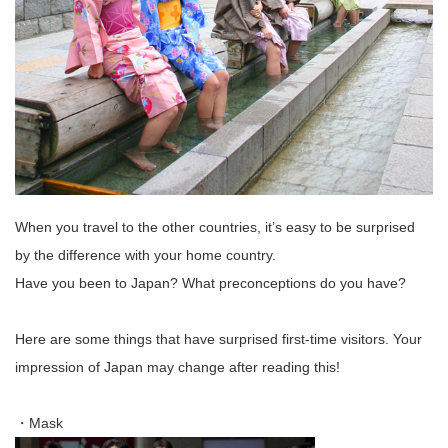
When you travel to the other countries, it’s easy to be surprised
by the difference with your home country.
Have you been to Japan? What preconceptions do you have?
Here are some things that have surprised first-time visitors. Your
impression of Japan may change after reading this!
・Mask