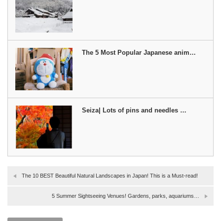
The 5 Most Popular Japanese anim…
Seiza| Lots of pins and needles …
The 10 BEST Beautiful Natural Landscapes in Japan! This is a Must-read!
5 Summer Sightseeing Venues! Gardens, parks, aquariums…