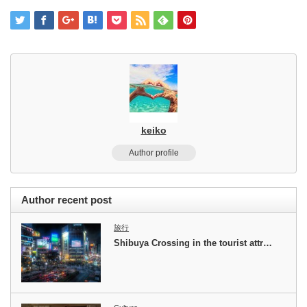
keiko
Author profile
Author recent post
旅行
Shibuya Crossing in the tourist attr…