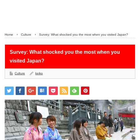
Home
Culture
Survey: What shocked you the most when you visited Japan?
Survey: What shocked you the most when you
visited Japan?
Culture
keiko