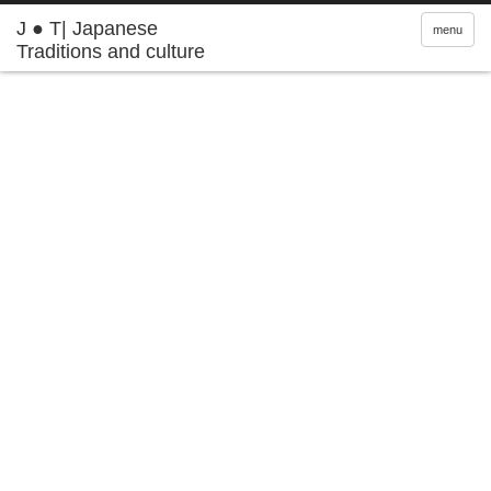
J ● T| Japanese
menu
Traditions and culture