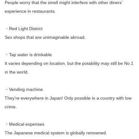
People worry that the smell might interfere with other diners’
experience in restaurants.
・Red Light District
Sex shops that are unimaginable abroad.
・Tap water is drinkable
It varies depending on location, but the potability may still be No.1
in the world.
・Vending machine
They’re everywhere in Japan! Only possible in a country with low
crime.
・Medical expenses
The Japanese medical system is globally renowned.