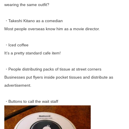
wearing the same outfit?
・Takeshi Kitano as a comedian
Most people overseas know him as a movie director.
・Iced coffee
It’s a pretty standard cafe item!
・People distributing packs of tissue at street corners
Businesses put flyers inside pocket tissues and distribute as
advertisement.
・Buttons to call the wait staff