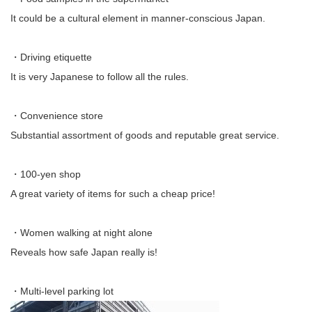
It could be a cultural element in manner-conscious Japan.
・Driving etiquette
It is very Japanese to follow all the rules.
・Convenience store
Substantial assortment of goods and reputable great service.
・100-yen shop
A great variety of items for such a cheap price!
・Women walking at night alone
Reveals how safe Japan really is!
・Multi-level parking lot