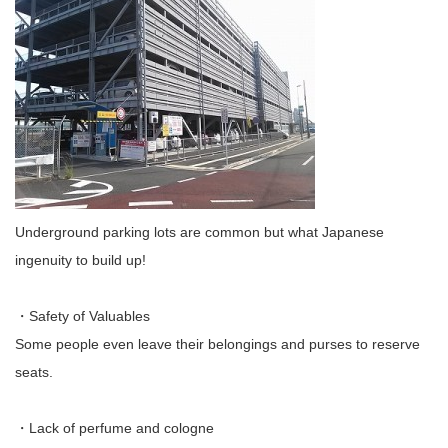
Underground parking lots are common but what Japanese
ingenuity to build up!
・Safety of Valuables
Some people even leave their belongings and purses to reserve
seats.
・Lack of perfume and cologne