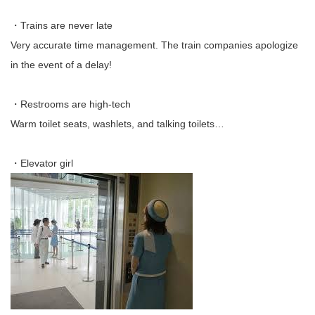
・Trains are never late
Very accurate time management. The train companies apologize
in the event of a delay!
・Restrooms are high-tech
Warm toilet seats, washlets, and talking toilets…
・Elevator girl