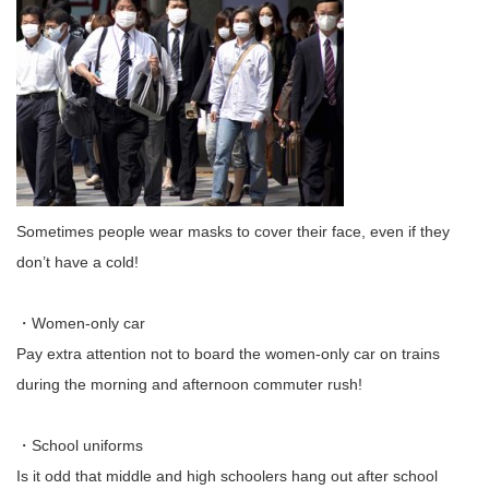
Sometimes people wear masks to cover their face, even if they
don’t have a cold!
・Women-only car
Pay extra attention not to board the women-only car on trains
during the morning and afternoon commuter rush!
・School uniforms
Is it odd that middle and high schoolers hang out after school