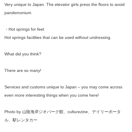
Very unique to Japan. The elevator girls press the floors to avoid
pandemonium.
・Hot springs for feet
Hot springs facilities that can be used without undressing.
What did you think?
There are so many!
Services and customs unique to Japan – you may come across
even more interesting things when you come here!
Photo by 山陰海岸ジオパーク館、culturezine、デイリーポータ
ル、駅レンタカー