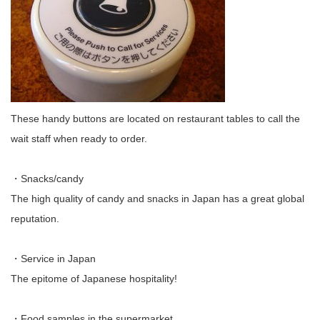
These handy buttons are located on restaurant tables to call the
wait staff when ready to order.
・Snacks/candy
The high quality of candy and snacks in Japan has a great global
reputation.
・Service in Japan
The epitome of Japanese hospitality!
・Food samples in the supermarket