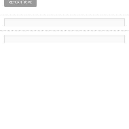
RETURN HOME