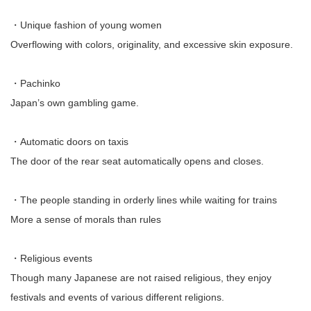
・Unique fashion of young women
Overflowing with colors, originality, and excessive skin exposure.
・Pachinko
Japan’s own gambling game.
・Automatic doors on taxis
The door of the rear seat automatically opens and closes.
・The people standing in orderly lines while waiting for trains
More a sense of morals than rules
・Religious events
Though many Japanese are not raised religious, they enjoy
festivals and events of various different religions.