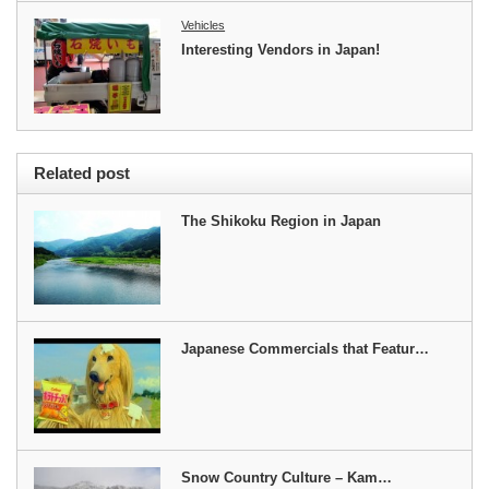
Vehicles
Interesting Vendors in Japan!
Related post
The Shikoku Region in Japan
Japanese Commercials that Featur…
Snow Country Culture – Kam…