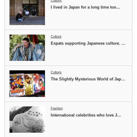
Culture
I lived in Japan for a long time too…
Culture
Expats supporting Japanese culture. …
Culture
The Slightly Mysterious World of Jap…
Fashion
International celebrities who love J…