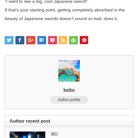
“I want to see a big, cool Japanese sword!”
If that’s your starting point, getting completely absorbed in the
beauty of Japanese swords doesn’t sound so bad, does it。
keiko
Author profile
Author recent post
旅行