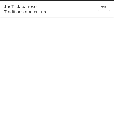
J ● T| Japanese
menu
Traditions and culture