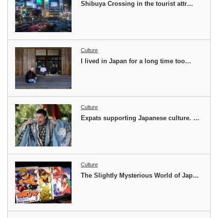
Shibuya Crossing in the tourist attr…
Culture
I lived in Japan for a long time too…
Culture
Expats supporting Japanese culture. …
Culture
The Slightly Mysterious World of Jap…