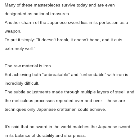
Many of these masterpieces survive today and are even
designated as national treasures.
Another charm of the Japanese sword lies in its perfection as a
weapon.
To put it simply: “It doesn’t break, it doesn’t bend, and it cuts
extremely well.”
The raw material is iron.
But achieving both “unbreakable” and “unbendable” with iron is
incredibly difficult.
The subtle adjustments made through multiple layers of steel, and
the meticulous processes repeated over and over—these are
techniques only Japanese craftsmen could achieve.
It’s said that no sword in the world matches the Japanese sword
in its balance of durability and sharpness.