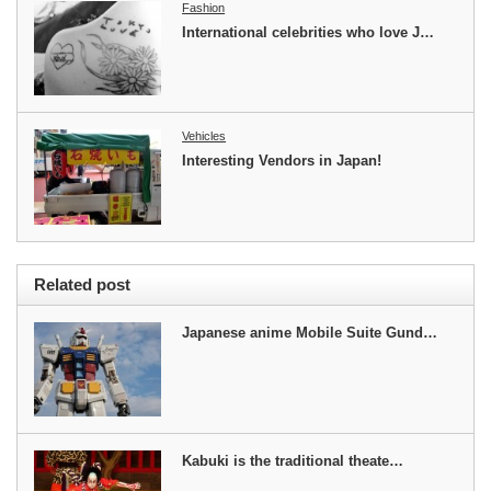
Fashion
International celebrities who love J…
Vehicles
Interesting Vendors in Japan!
Related post
Japanese anime Mobile Suite Gund…
Kabuki is the traditional theate…