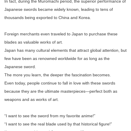
In fact, during the Muromachi period, the superior performance of
Japanese swords became widely known, leading to tens of
thousands being exported to China and Korea.
Foreign merchants even traveled to Japan to purchase these
blades as valuable works of art.
Japan has many cultural elements that attract global attention, but
few have been as renowned worldwide for as long as the
Japanese sword.
The more you learn, the deeper the fascination becomes.
Even today, people continue to fall in love with these swords
because they are the ultimate masterpieces—perfect both as
weapons and as works of art.
“I want to see the sword from my favorite anime!”
“I want to see the real blade used by that historical figure!”