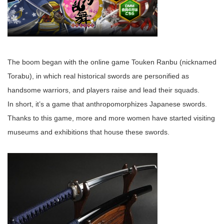
The boom began with the online game Touken Ranbu (nicknamed
Torabu), in which real historical swords are personified as
handsome warriors, and players raise and lead their squads.
In short, it’s a game that anthropomorphizes Japanese swords.
Thanks to this game, more and more women have started visiting
museums and exhibitions that house these swords.