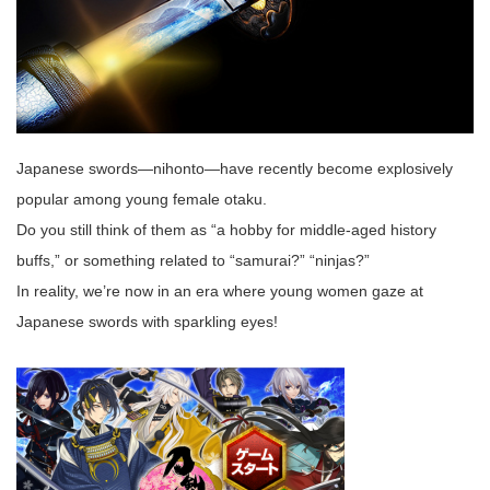
Japanese swords—nihonto—have recently become explosively
popular among young female otaku.
Do you still think of them as “a hobby for middle‑aged history
buffs,” or something related to “samurai?” “ninjas?”
In reality, we’re now in an era where young women gaze at
Japanese swords with sparkling eyes!