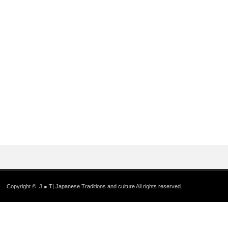
Copyright ©
J ● T| Japanese Traditions and culture
All rights reserved.