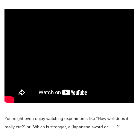
You might even enjoy watching experiments like “How well does it
really cut?” or “Which is stronger, a Japanese sword or ___?”