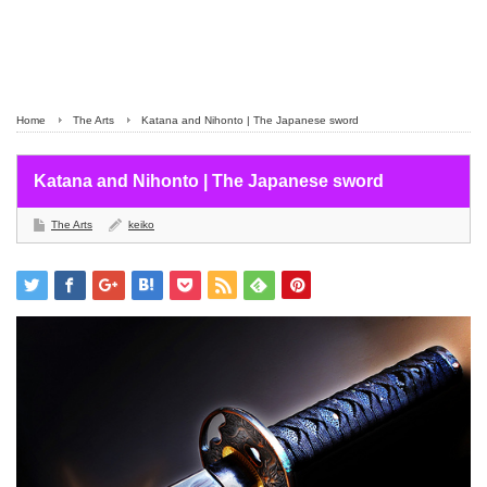
Home
The Arts
Katana and Nihonto | The Japanese sword
Katana and Nihonto | The Japanese sword
The Arts
keiko