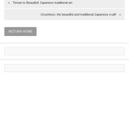
Temari is Beautiful! Japanese traditional art
Urushinuri, the beautiful and traditional Japanese craft!
RETURN HOME