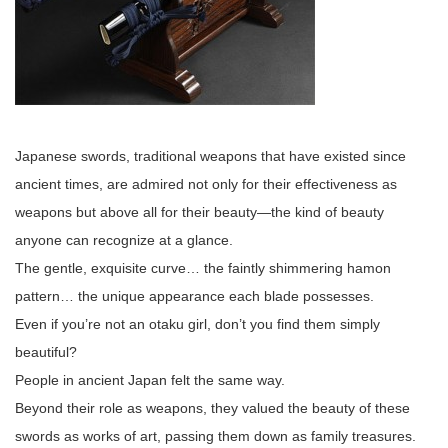
Japanese swords, traditional weapons that have existed since
ancient times, are admired not only for their effectiveness as
weapons but above all for their beauty—the kind of beauty
anyone can recognize at a glance.
The gentle, exquisite curve… the faintly shimmering hamon
pattern… the unique appearance each blade possesses.
Even if you’re not an otaku girl, don’t you find them simply
beautiful?
People in ancient Japan felt the same way.
Beyond their role as weapons, they valued the beauty of these
swords as works of art, passing them down as family treasures.