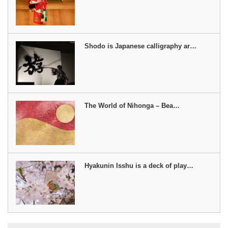
Shodo is Japanese calligraphy ar…
The World of Nihonga – Bea…
Hyakunin Isshu is a deck of play…