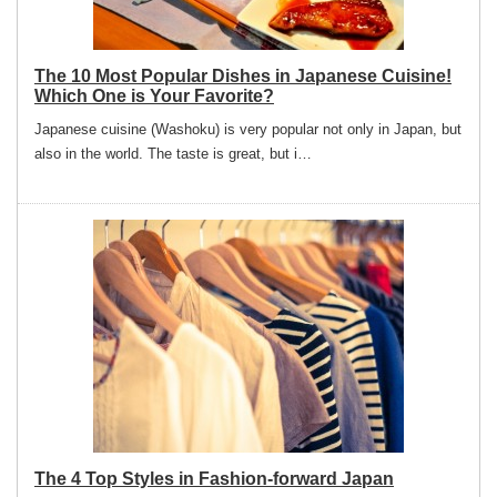
The 10 Most Popular Dishes in Japanese Cuisine!
Which One is Your Favorite?
Japanese cuisine (Washoku) is very popular not only in Japan, but
also in the world. The taste is great, but i…
The 4 Top Styles in Fashion-forward Japan