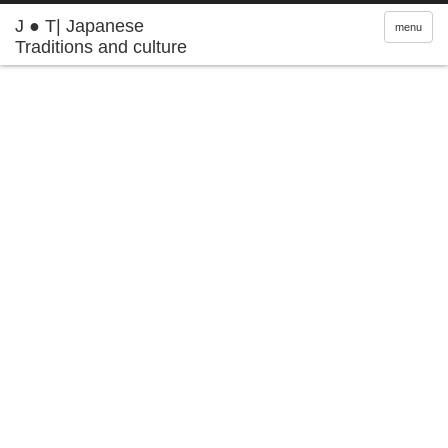
J ● T| Japanese
menu
Traditions and culture