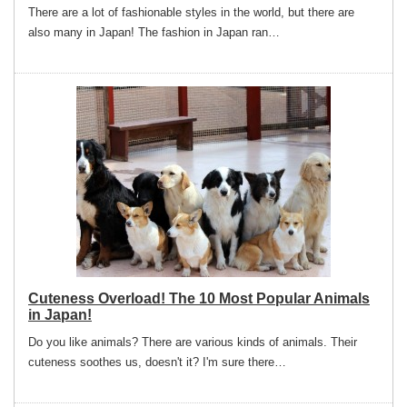
There are a lot of fashionable styles in the world, but there are
also many in Japan! The fashion in Japan ran…
Cuteness Overload! The 10 Most Popular Animals
in Japan!
Do you like animals? There are various kinds of animals. Their
cuteness soothes us, doesn't it? I'm sure there…