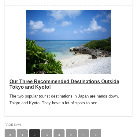
Our Three Recommended Destinations Outside
Tokyo and Kyoto!
The two popular tourist destinations in Japan are hands down,
Tokyo and Kyoto. They have a lot of spots to see…
PAGE NAVI
«
1
2
3
4
5
6
»