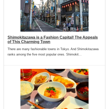
Shimokitazawa is a Fashion Capital! The Appeals
of This Charming Town
There are many fashionable towns in Tokyo. And Shimokitazawa
ranks among the five most popular ones. Shimokit…