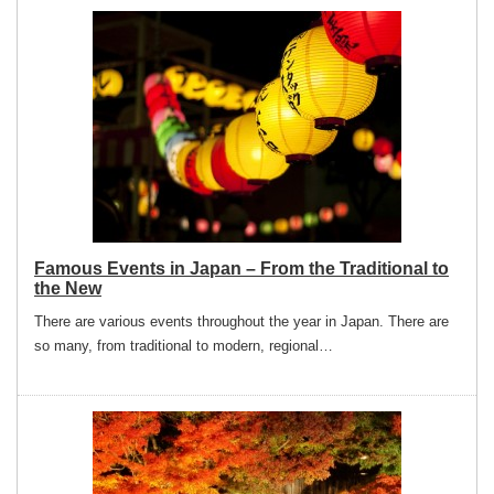
Famous Events in Japan – From the Traditional to
the New
There are various events throughout the year in Japan. There are
so many, from traditional to modern, regional…