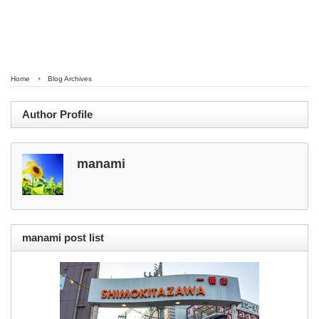
Home
Blog Archives
Author Profile
manami
manami post list