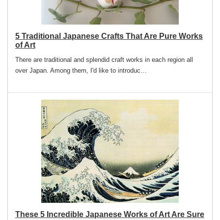
5 Traditional Japanese Crafts That Are Pure Works
of Art
There are traditional and splendid craft works in each region all
over Japan. Among them, I'd like to introduc…
These 5 Incredible Japanese Works of Art Are Sure