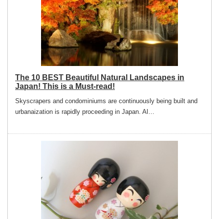
The 10 BEST Beautiful Natural Landscapes in
Japan! This is a Must-read!
Skyscrapers and condominiums are continuously being built and
urbanaization is rapidly proceeding in Japan. Al…