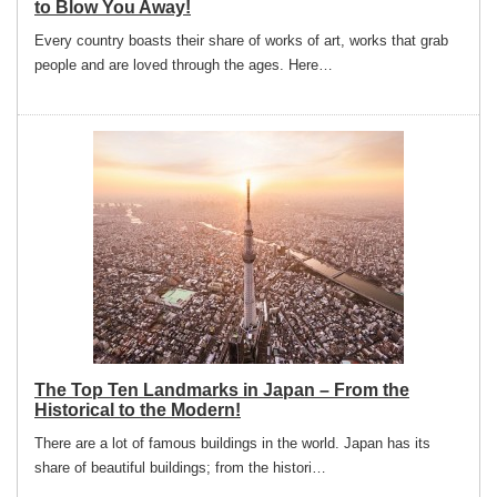
to Blow You Away!
Every country boasts their share of works of art, works that grab
people and are loved through the ages. Here…
The Top Ten Landmarks in Japan – From the
Historical to the Modern!
There are a lot of famous buildings in the world. Japan has its
share of beautiful buildings; from the histori…