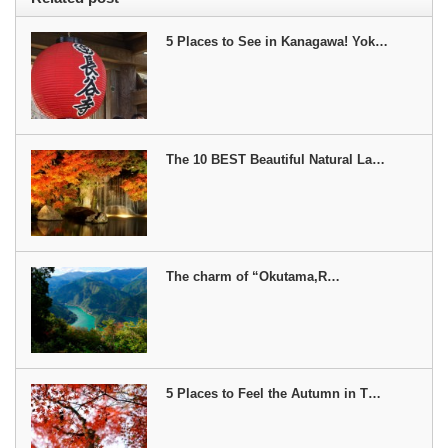
5 Places to See in Kanagawa! Yok…
The 10 BEST Beautiful Natural La…
The charm of “Okutama,R…
5 Places to Feel the Autumn in T…