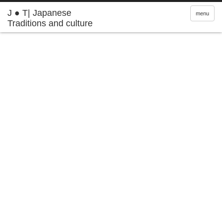
J ● T| Japanese
menu
Traditions and culture