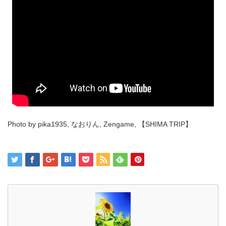
Photo by pika1935, なおりん, Zengame, 【SHIMA TRIP】