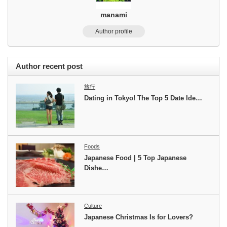
manami
Author profile
Author recent post
旅行
Dating in Tokyo! The Top 5 Date Ide…
Foods
Japanese Food | 5 Top Japanese
Dishe…
Culture
Japanese Christmas Is for Lovers?