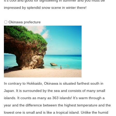
It’s cool and good for sightseeing in summer and you must be
impressed by splendid snow scene in winter there!
〇 Okinawa prefecture
In contrary to Hokkaido, Okinawa is situated farthest south in
Japan. It is surrounded by the sea and consists of many small
islands. It counts as many as 363 islands! It’s warm through a
year and the difference between the highest temperature and the
lowest one is small and is like a tropical island. Unlike the humid