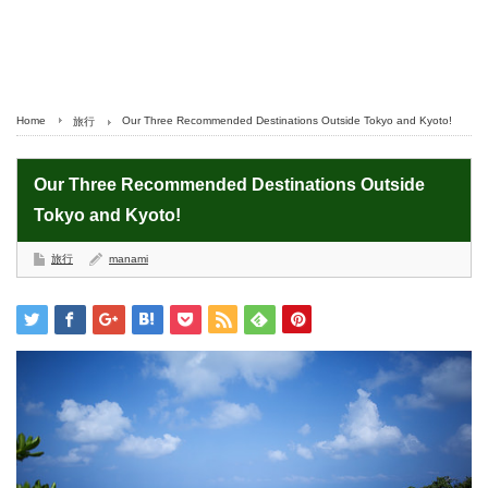
Home
Our Three Recommended Destinations Outside Tokyo and Kyoto!
旅行
Our Three Recommended Destinations Outside
Tokyo and Kyoto!
旅行
manami