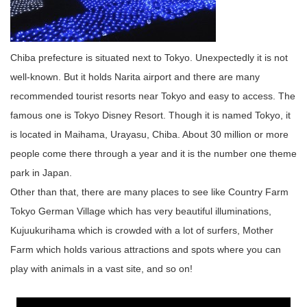
Chiba prefecture is situated next to Tokyo. Unexpectedly it is not
well-known. But it holds Narita airport and there are many
recommended tourist resorts near Tokyo and easy to access. The
famous one is Tokyo Disney Resort. Though it is named Tokyo, it
is located in Maihama, Urayasu, Chiba. About 30 million or more
people come there through a year and it is the number one theme
park in Japan.
Other than that, there are many places to see like Country Farm
Tokyo German Village which has very beautiful illuminations,
Kujuukurihama which is crowded with a lot of surfers, Mother
Farm which holds various attractions and spots where you can
play with animals in a vast site, and so on!