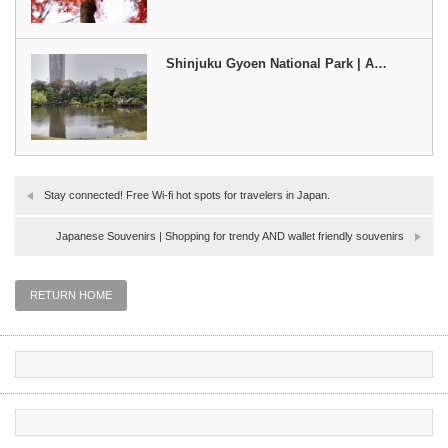
Shinjuku Gyoen National Park | A…
Stay connected! Free Wi-fi hot spots for travelers in Japan.
Japanese Souvenirs | Shopping for trendy AND wallet friendly souvenirs
RETURN HOME