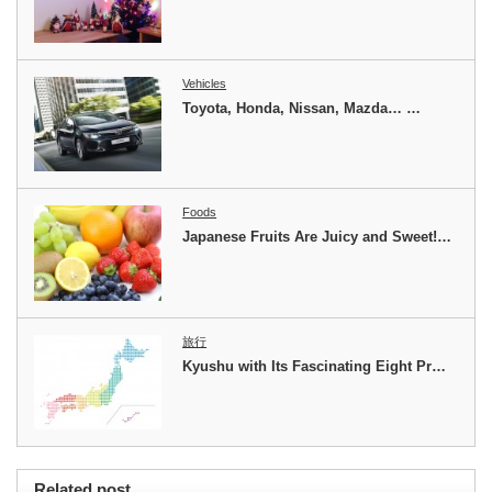
Vehicles
Toyota, Honda, Nissan, Mazda… …
Foods
Japanese Fruits Are Juicy and Sweet!…
旅行
Kyushu with Its Fascinating Eight Pr…
Related post