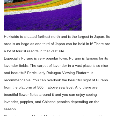
Hokkaido is situated farthest north and is the largest in Japan. Its
area is as large as one third of Japan can be held in it! There are
a lot of tourist resorts in that vast site.
Especially Furano is very popular town. Furano is famous for its
lavender fields. The carpet of lavender in a vast place is so nice
and beautiful! Particularly Rokugou Viewing Platform is
recommendable. You can overlook the beautiful sight of Furano
from the platform at 500m above sea level. And there are
beautiful flower fields around it and you can enjoy seeing
lavender, poppies, and Chinese peonies depending on the
season.