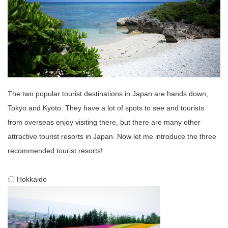
The two popular tourist destinations in Japan are hands down,
Tokyo and Kyoto. They have a lot of spots to see and tourists
from overseas enjoy visiting there, but there are many other
attractive tourist resorts in Japan. Now let me introduce the three
recommended tourist resorts!
〇 Hokkaido