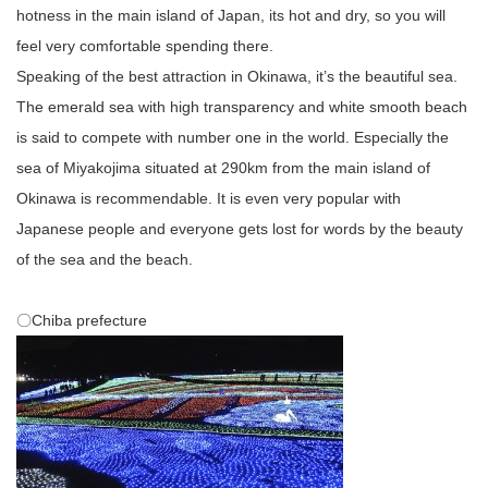
hotness in the main island of Japan, its hot and dry, so you will
feel very comfortable spending there.
Speaking of the best attraction in Okinawa, it’s the beautiful sea.
The emerald sea with high transparency and white smooth beach
is said to compete with number one in the world. Especially the
sea of Miyakojima situated at 290km from the main island of
Okinawa is recommendable. It is even very popular with
Japanese people and everyone gets lost for words by the beauty
of the sea and the beach.
〇Chiba prefecture